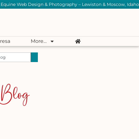
Equine Web Design & Photography – Lewiston & Moscow, Idaho
resa
More…
 Blog