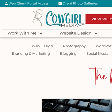
Web Client Portal Access
Client Photo Galleries
VIEW WEB
Work With Me
Website Design
Web Design
Photography
WordPre
Branding & Marketing
Blogging
Social Media
The 