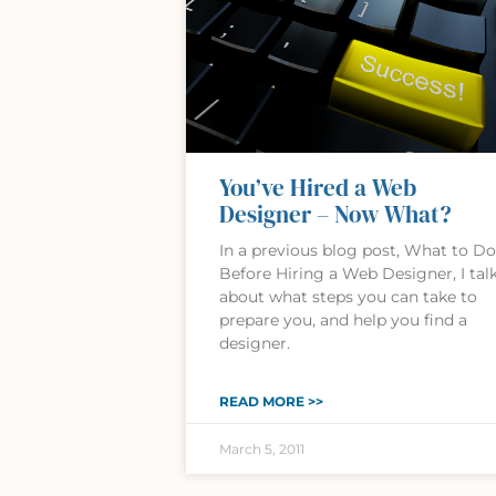
You’ve Hired a Web
Designer – Now What?
In a previous blog post, What to Do
Before Hiring a Web Designer, I tal
about what steps you can take to
prepare you, and help you find a
designer.
READ MORE >>
March 5, 2011