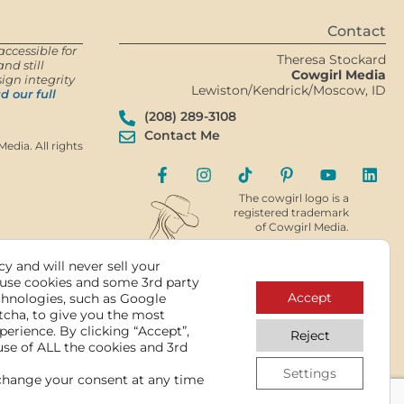
Contact
accessible for
Theresa Stockard
nd still
Cowgirl Media
ign integrity
Lewiston/Kendrick/Moscow, ID
d our full
(208) 289-3108
Contact Me
edia. All rights
The cowgirl logo is a
registered trademark
of Cowgirl Media.
y and will never sell your
use cookies and some 3rd party
Accept
chnologies, such as Google
tcha, to give you the most
perience. By clicking “Accept”,
Reject
use of ALL the cookies and 3rd
Settings
change your consent at any time