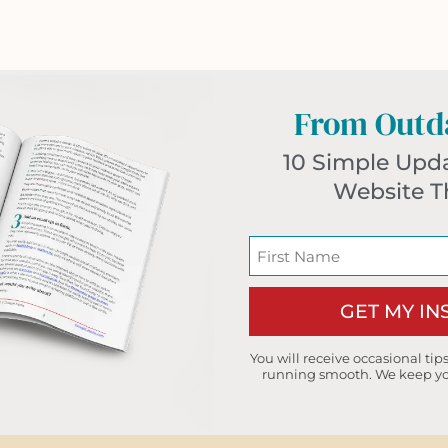
From Outda
10 Simple Upd
Website T
GET MY I
You will receive occasional ti
running smooth. We keep you