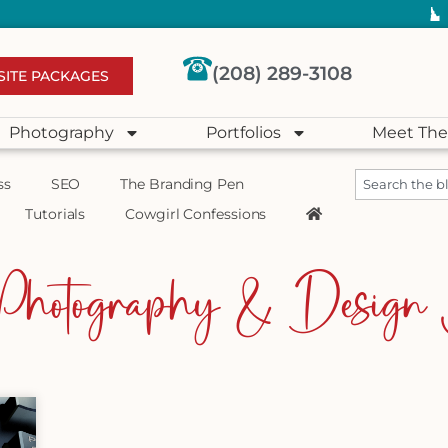
(208) 289-3108
SITE PACKAGES
Photography
Portfolios
Meet The
ss
SEO
The Branding Pen
Tutorials
Cowgirl Confessions
Photography & Design