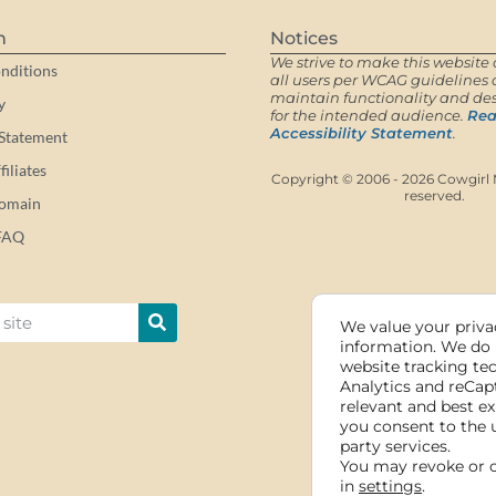
n
Notices
We strive to make this website 
nditions
all users per WCAG guidelines a
maintain functionality and des
y
for the intended audience.
Rea
Accessibility Statement
.
 Statement
iliates
Copyright © 2006 - 2026 Cowgirl M
reserved.
Domain
FAQ
We value your privac
information. We do 
website tracking te
Analytics and reCap
relevant and best ex
you consent to the 
party services.
You may revoke or 
in
settings
.