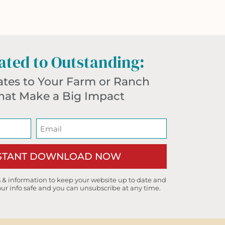
ted to Outstanding:
ates to Your Farm or Ranch
hat Make a Big Impact
NSTANT DOWNLOAD NOW
ps & information to keep your website up to date and
r info safe and you can unsubscribe at any time.