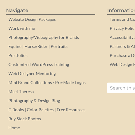
Navigate
Informatio
Website Design Packages
Terms and Co
Work with me
Privacy Polic
Photography/Videography for Brands
Accessibility
Equine | Horse/Rider | Portraits
Partners & Aff
Portfolios
Purchase a 
Customized WordPress Training
Web Design 
Web Designer Mentoring
Mini Brand Collections / Pre-Made Logos
Meet Theresa
Photography & Design Blog
E-Books | Color Palettes | Free Resources
Buy Stock Photos
Home