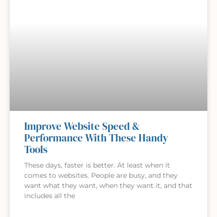
Improve Website Speed &
Performance With These Handy
Tools
These days, faster is better. At least when it
comes to websites. People are busy, and they
want what they want, when they want it, and that
includes all the