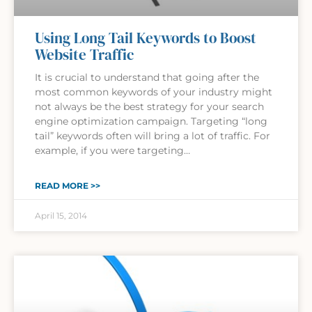
Using Long Tail Keywords to Boost
Website Traffic
It is crucial to understand that going after the
most common keywords of your industry might
not always be the best strategy for your search
engine optimization campaign. Targeting “long
tail” keywords often will bring a lot of traffic. For
example, if you were targeting…
READ MORE >>
April 15, 2014