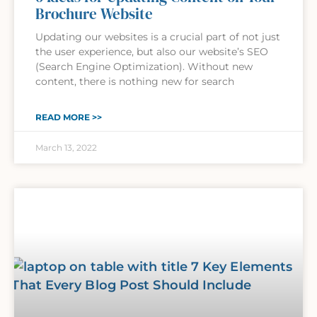
Brochure Website
Updating our websites is a crucial part of not just
the user experience, but also our website’s SEO
(Search Engine Optimization). Without new
content, there is nothing new for search
READ MORE >>
March 13, 2022