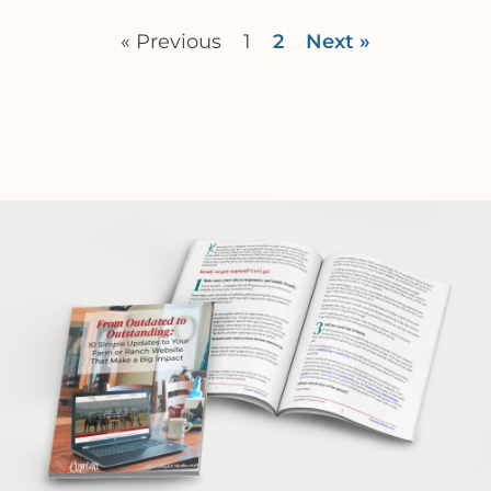
« Previous
1
2
Next »