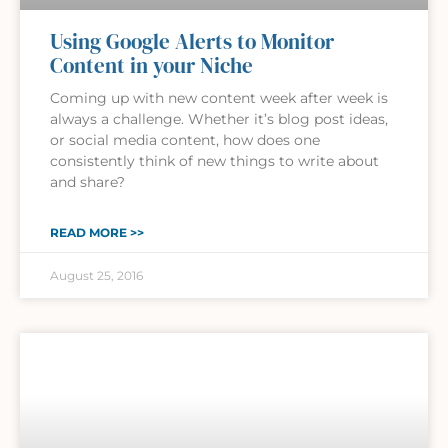
Using Google Alerts to Monitor
Content in your Niche
Coming up with new content week after week is
always a challenge. Whether it’s blog post ideas,
or social media content, how does one
consistently think of new things to write about
and share?
READ MORE >>
August 25, 2016