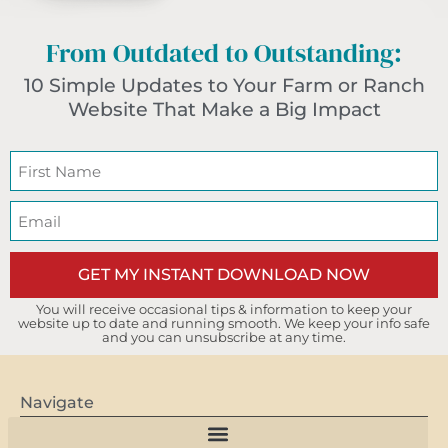
From Outdated to Outstanding:
10 Simple Updates to Your Farm or Ranch
Website That Make a Big Impact
GET MY INSTANT DOWNLOAD NOW
You will receive occasional tips & information to keep your
website up to date and running smooth. We keep your info safe
and you can unsubscribe at any time.
Navigate