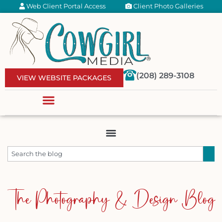
Web Client Portal Access
Client Photo Galleries
(208) 289-3108
VIEW WEBSITE PACKAGES
The Photography & Design Blog