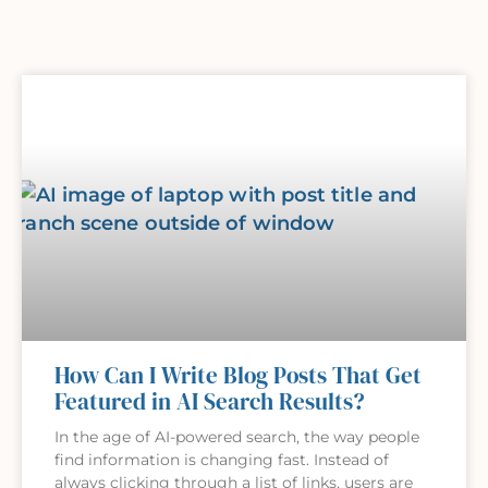
How Can I Write Blog Posts That Get
Featured in AI Search Results?
In the age of AI-powered search, the way people
find information is changing fast. Instead of
always clicking through a list of links, users are