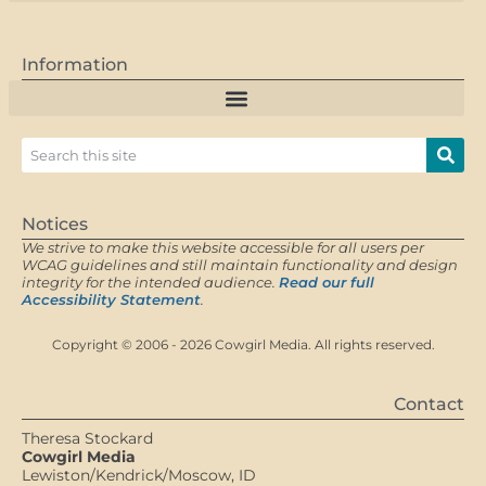
Information
Notices
We strive to make this website accessible for all users per
WCAG guidelines and still maintain functionality and design
integrity for the intended audience.
Read our full
Accessibility Statement
.
Copyright © 2006 - 2026 Cowgirl Media. All rights reserved.
Contact
Theresa Stockard
Cowgirl Media
Lewiston/Kendrick/Moscow, ID