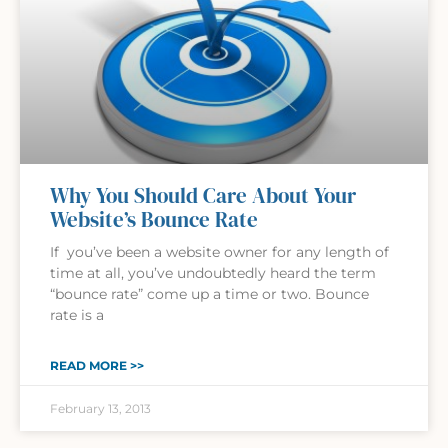
Why You Should Care About Your
Website’s Bounce Rate
If you’ve been a website owner for any length of
time at all, you’ve undoubtedly heard the term
“bounce rate” come up a time or two. Bounce
rate is a
READ MORE >>
February 13, 2013