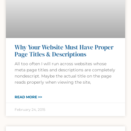
Why Your Website Must Have Proper
Page Titles & Descriptions
All too often I will run across websites whose
meta page titles and descriptions are completely
nondescript. Maybe the actual title on the page
reads properly when viewing the site,
READ MORE >>
February 24, 2015