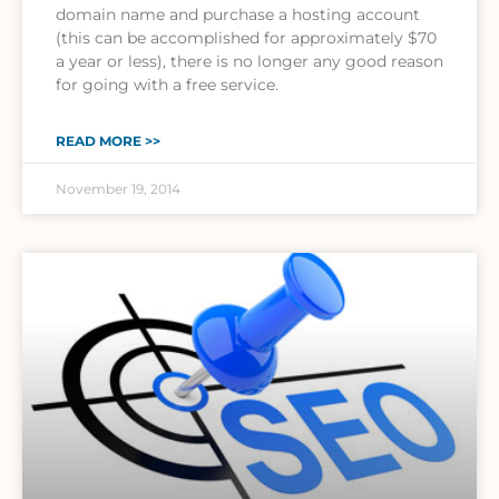
domain name and purchase a hosting account
(this can be accomplished for approximately $70
a year or less), there is no longer any good reason
for going with a free service.
READ MORE >>
November 19, 2014