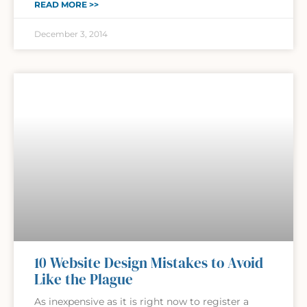
READ MORE >>
December 3, 2014
10 Website Design Mistakes to Avoid
Like the Plague
As inexpensive as it is right now to register a