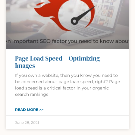
Page Load Speed – Optimizing
Images
If you own a website, then you know you need to
be concerned about page load speed, right? Page
load speed is a critical factor in your organic
search rankings
READ MORE >>
June 28, 2021