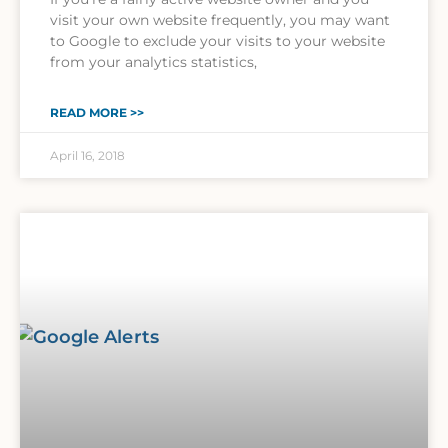
visit your own website frequently, you may want
to Google to exclude your visits to your website
from your analytics statistics,
READ MORE >>
April 16, 2018