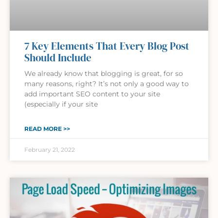
7 Key Elements That Every Blog Post
Should Include
We already know that blogging is great, for so
many reasons, right? It’s not only a good way to
add important SEO content to your site
(especially if your site
READ MORE >>
February 21, 2022