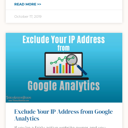
READ MORE >>
October 17, 2019
Exclude Your IP Address from Google
Analytics
If you’re a fairly active website owner and you