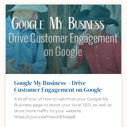
Google My Business – Drive
Customer Engagement on Google
A brief tour of how to optimize your Google My
Business page to boost your local SEO, as well as
drive more traffic to your website.
https://youtu.be/mbwS834kpj8