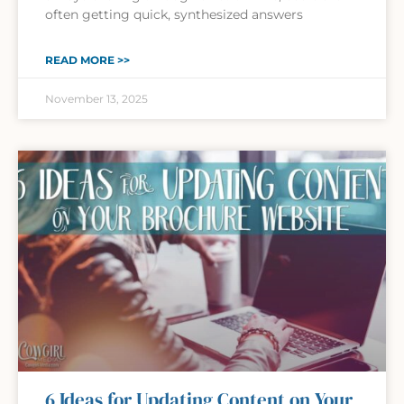
often getting quick, synthesized answers
READ MORE >>
November 13, 2025
6 Ideas for Updating Content on Your