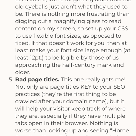
old eyeballs just aren’t what they used to
be. There is nothing more frustrating than
digging out a magnifying glass to read
content on my screen, so set up your CSS
to use flexible font sizes, as opposed to
fixed. If that doesn’t work for you, then at
least make your font size large enough (at
least 12pt.) to be legible by those of us
approaching the half-century mark and
older.
Bad page titles.
This one really gets me!
Not only are page titles KEY to your SEO
practices (they’re the first thing to be
crawled after your domain name), but it
will help your visitor keep track of where
they are, especially if they have multiple
tabs open in their browser. Nothing is
worse than looking up and seeing “Home