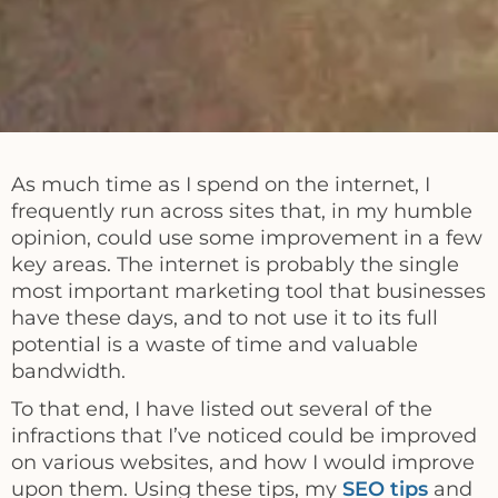
As much time as I spend on the internet, I
frequently run across sites that, in my humble
opinion, could use some improvement in a few
key areas. The internet is probably the single
most important marketing tool that businesses
have these days, and to not use it to its full
potential is a waste of time and valuable
bandwidth.
To that end, I have listed out several of the
infractions that I’ve noticed could be improved
on various websites, and how I would improve
upon them. Using these tips, my
SEO tips
and