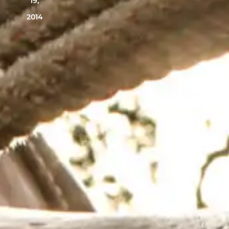
19,
2014