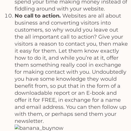
spend your time making money instead of
fiddling around with your website.
No call to action.
Websites are all about
business and converting visitors into
customers, so why would you leave out
the all important call to action? Give your
visitors a reason to contact you, then make
it easy for them. Let them know exactly
how to do it, and while you’re at it, offer
them something really cool in exchange
for making contact with you. Undoubtedly
you have some knowledge they would
benefit from, so put that in the form of a
downloadable report or an E-book and
offer it for FREE, in exchange for a name
and email address. You can then follow up
with them, or perhaps send them your
newsletter.