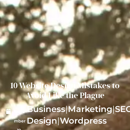
10 Website Design Mistakes to
Avoid Like the Plague
Business
|
Marketing
|
SE
Nove
Design
|
Wordpress
mber