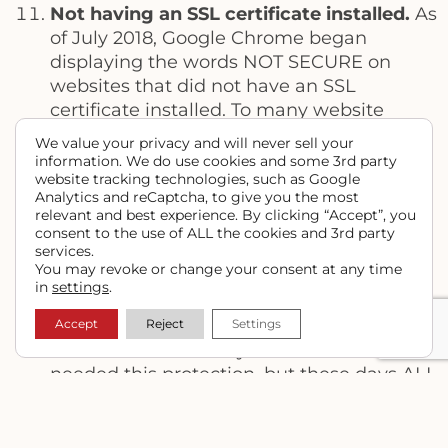
Not having an SSL certificate installed.
As
of July 2018, Google Chrome began
displaying the words NOT SECURE on
websites that did not have an SSL
certificate installed. To many website
visitors who interpret this as a website
We value your privacy and will never sell your
possibly being hacked, they’re likely to
information. We do use cookies and some 3rd party
website tracking technologies, such as Google
leave and find somewhere else to get the
Analytics and reCaptcha, to give you the most
information they need. SSL stands for
relevant and best experience. By clicking “Accept”, you
Secure Socket Layer, and adds an extra
consent to the use of ALL the cookies and 3rd party
services.
layer of encryption and protection to
You may revoke or change your consent at any time
websites. Sites that are protected with
in
settings
.
display a green padlock in the address bar
of most browsers.
Accept
Reject
Settings
It used to be that only eCommerce sites
needed this protection, but these days ALL
sites need this to maintain whatever
Google ranking you have, as Google is
ranking sites without an SSL certificate