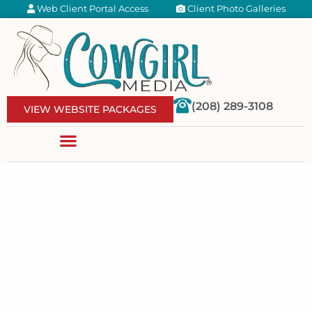
Web Client Portal Access
Client Photo Galleries
(208) 289-3108
VIEW WEBSITE PACKAGES