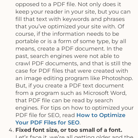
opposed to a PDF file. Not only does it
keep your reader in your site, but you can
fill that text with keywords and phrases
that you’ve optimized your site with. Of
course, if the information needs to be
portable or is a form of some type, by all
means, create a PDF document. In the
past, search engines were not able to
crawl PDF documents, and that is still the
case for PDF files that were created with
an image editing program like Photoshop.
But, if you create a PDF text document
from a program such as Microsoft Word,
that PDF file can be read by search
engines. For tips on how to optimized your
PDF file for SEO, read
How to Optimize
Your PDF Files for SEO
.
Fixed font size, or too small of a font.
Let’s face it, we’re all getting older and the