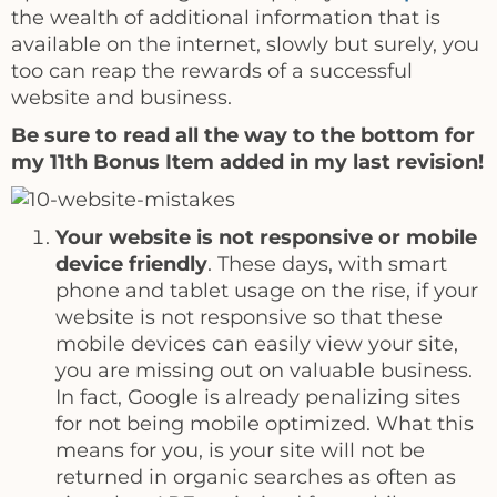
the wealth of additional information that is
available on the internet, slowly but surely, you
too can reap the rewards of a successful
website and business.
Be sure to read all the way to the bottom for
my 11th Bonus Item added in my last revision!
Your website is not responsive or mobile
device friendly
. These days, with smart
phone and tablet usage on the rise, if your
website is not responsive so that these
mobile devices can easily view your site,
you are missing out on valuable business.
In fact, Google is already penalizing sites
for not being mobile optimized. What this
means for you, is your site will not be
returned in organic searches as often as