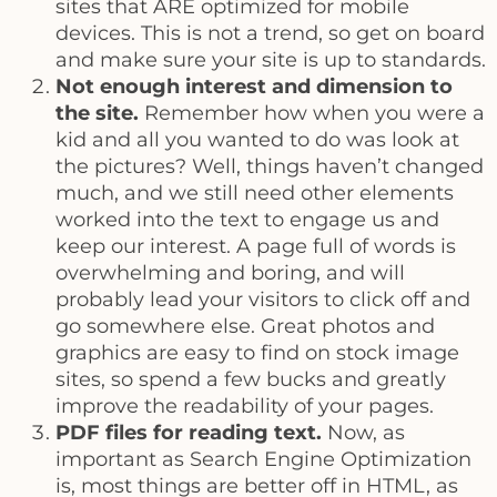
sites that ARE optimized for mobile
devices. This is not a trend, so get on board
and make sure your site is up to standards.
Not enough interest and dimension to
the site.
Remember how when you were a
kid and all you wanted to do was look at
the pictures? Well, things haven’t changed
much, and we still need other elements
worked into the text to engage us and
keep our interest. A page full of words is
overwhelming and boring, and will
probably lead your visitors to click off and
go somewhere else. Great photos and
graphics are easy to find on stock image
sites, so spend a few bucks and greatly
improve the readability of your pages.
PDF files for reading text.
Now, as
important as Search Engine Optimization
is, most things are better off in HTML, as