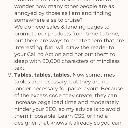
wonder how many other people are as
annoyed by those as I am and finding
somewhere else to cruise?
We do need sales & landing pages to
promote our products from time to time,
but there are ways to create them that are
interesting, fun, will draw the reader to
your Call to Action and not put them to
sleep with 80,000 characters of mindless
text.
Tables, tables, tables.
Now sometimes
tables are necessary, but they are no
longer necessary for page layout. Because
of the excess code they create, they can
increase page load time and moderately
hinder your SEO, so my advice is to avoid
them if possible. Learn CSS, or find a
designer that knows it already so you can