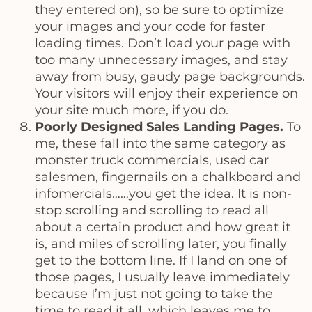
they entered on), so be sure to optimize
your images and your code for faster
loading times. Don’t load your page with
too many unnecessary images, and stay
away from busy, gaudy page backgrounds.
Your visitors will enjoy their experience on
your site much more, if you do.
Poorly Designed Sales Landing Pages.
To
me, these fall into the same category as
monster truck commercials, used car
salesmen, fingernails on a chalkboard and
infomercials……you get the idea. It is non-
stop scrolling and scrolling to read all
about a certain product and how great it
is, and miles of scrolling later, you finally
get to the bottom line. If I land on one of
those pages, I usually leave immediately
because I’m just not going to take the
time to read it all, which leaves me to