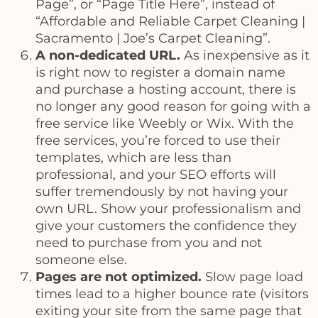
Page”, or “Page Title Here”, instead of
“Affordable and Reliable Carpet Cleaning |
Sacramento | Joe’s Carpet Cleaning”.
A non-dedicated URL.
As inexpensive as it
is right now to register a domain name
and purchase a hosting account, there is
no longer any good reason for going with a
free service like Weebly or Wix. With the
free services, you’re forced to use their
templates, which are less than
professional, and your SEO efforts will
suffer tremendously by not having your
own URL. Show your professionalism and
give your customers the confidence they
need to purchase from you and not
someone else.
Pages are not optimized.
Slow page load
times lead to a higher bounce rate (visitors
exiting your site from the same page that