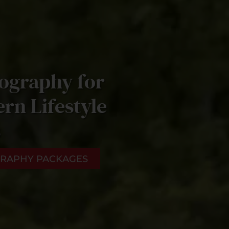
ography for
rn Lifestyle
s
RAPHY PACKAGES