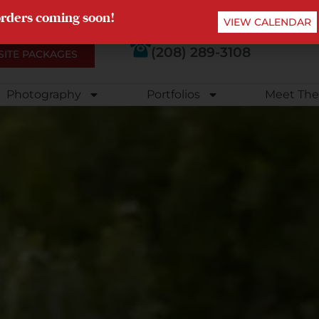
orders coming soon!
VIEW CALENDAR
(208) 289-3108
SITE PACKAGES
Photography
Portfolios
Meet The