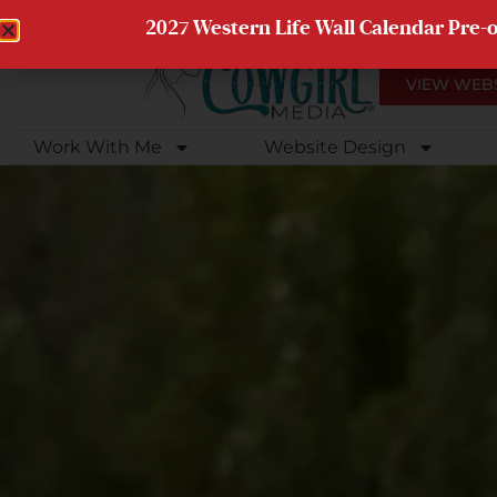
Web Client Portal Access
Client Photo Galleries
2027 Western Life Wall Calendar Pre-
VIEW WEB
Work With Me
Website Design