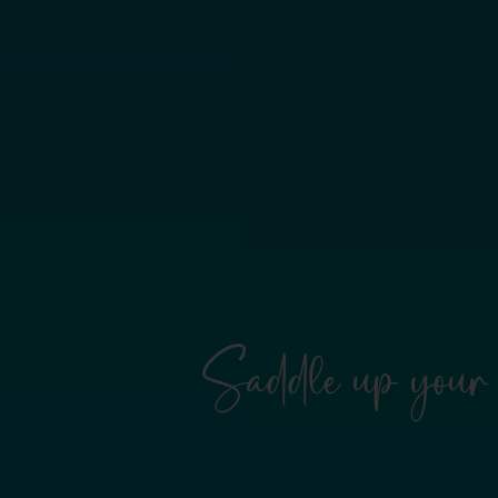
Saddle up your 