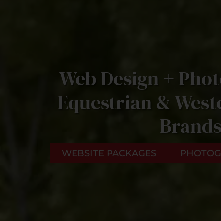
Web Design + Phot
Equestrian & Weste
Brand
WEBSITE PACKAGES
PHOTOG