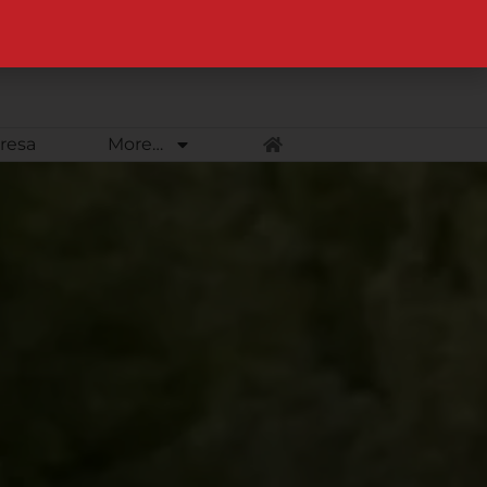
Equine Web Design & Photography – Lewiston & Moscow, Idaho
resa
More…