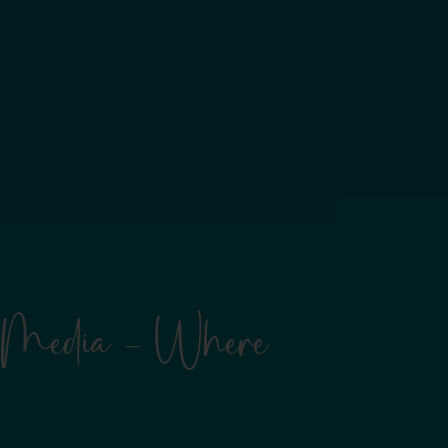
rl Media - Where