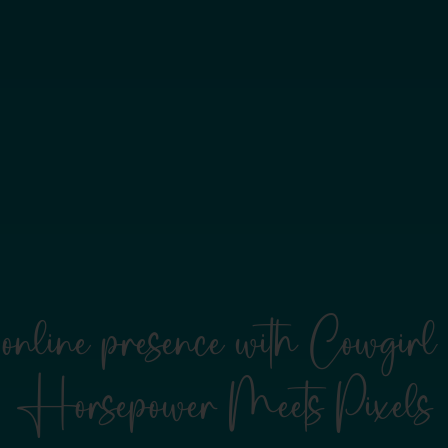
online presence with Cowgi
Horsepower Meets Pixels