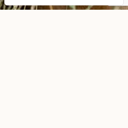
Your brand’s story starts with you.
Let’s dream big and create yours with
intention.
This form is for business owners who wish to work together on