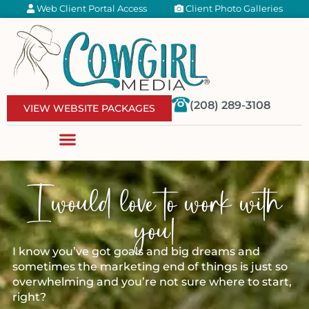
Web Client Portal Access
Client Photo Galleries
(208) 289-3108
VIEW WEBSITE PACKAGES
I would love to work with
you!
I know you’ve got goals and big dreams and
sometimes the marketing end of things is just so
overwhelming and you’re not sure where to start,
right?