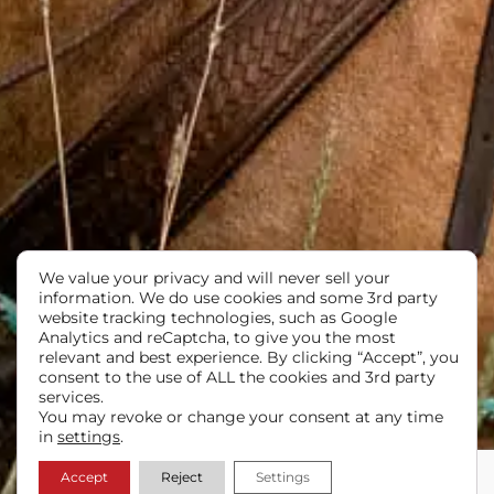
We value your privacy and will never sell your
information. We do use cookies and some 3rd party
website tracking technologies, such as Google
Analytics and reCaptcha, to give you the most
relevant and best experience. By clicking “Accept”, you
consent to the use of ALL the cookies and 3rd party
services.
You may revoke or change your consent at any time
in
settings
.
Accept
Reject
Settings