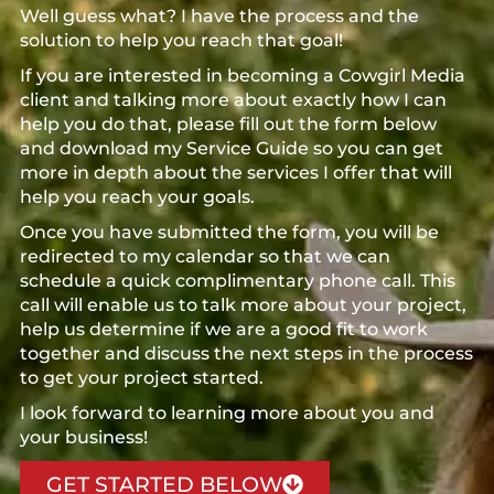
Well guess what? I have the process and the
solution to help you reach that goal!
If you are interested in becoming a Cowgirl Media
client and talking more about exactly how I can
help you do that, please fill out the form below
and download my Service Guide so you can get
more in depth about the services I offer that will
help you reach your goals.
Once you have submitted the form, you will be
redirected to my calendar so that we can
schedule a quick complimentary phone call. This
call will enable us to talk more about your project,
help us determine if we are a good fit to work
together and discuss the next steps in the process
to get your project started.
I look forward to learning more about you and
your business!
GET STARTED BELOW