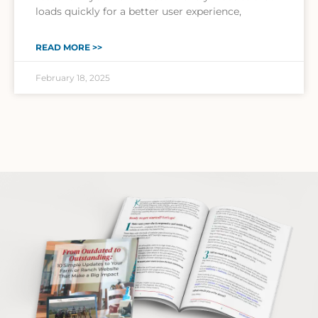
loads quickly for a better user experience,
READ MORE >>
February 18, 2025