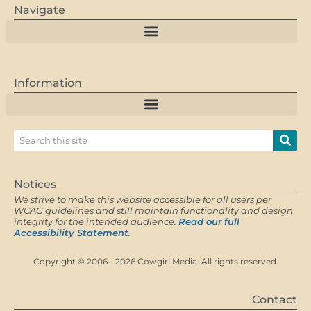
Navigate
Information
Notices
We strive to make this website accessible for all users per
WCAG guidelines and still maintain functionality and design
integrity for the intended audience.
Read our full
Accessibility Statement
.
Copyright © 2006 - 2026 Cowgirl Media. All rights reserved.
Contact