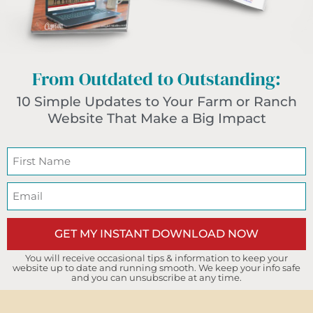
From Outdated to Outstanding:
10 Simple Updates to Your Farm or Ranch
Website That Make a Big Impact
GET MY INSTANT DOWNLOAD NOW
You will receive occasional tips & information to keep your
website up to date and running smooth. We keep your info safe
and you can unsubscribe at any time.