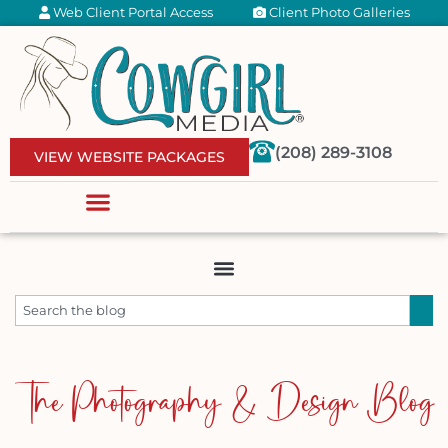
Web Client Portal Access
Client Photo Galleries
(208) 289-3108
VIEW WEBSITE PACKAGES
The Photography & Design Blog