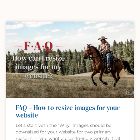
FAQ – How to resize images for your
website
Let’s start with the “Why” Images should be
downsized for your website for two primary
reasons — you want a user-friendly website that