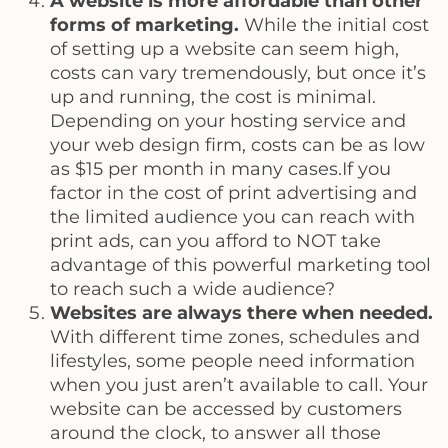
A website is more affordable than other
forms of marketing.
While the initial cost
of setting up a website can seem high,
costs can vary tremendously, but once it’s
up and running, the cost is minimal.
Depending on your hosting service and
your web design firm, costs can be as low
as $15 per month in many cases.If you
factor in the cost of print advertising and
the limited audience you can reach with
print ads, can you afford to NOT take
advantage of this powerful marketing tool
to reach such a wide audience?
Websites are always there when needed.
With different time zones, schedules and
lifestyles, some people need information
when you just aren’t available to call. Your
website can be accessed by customers
around the clock, to answer all those