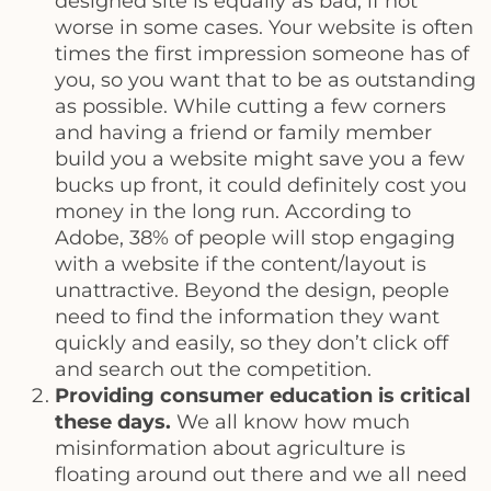
designed site is equally as bad, if not
worse in some cases. Your website is often
times the first impression someone has of
you, so you want that to be as outstanding
as possible. While cutting a few corners
and having a friend or family member
build you a website might save you a few
bucks up front, it could definitely cost you
money in the long run. According to
Adobe, 38% of people will stop engaging
with a website if the content/layout is
unattractive. Beyond the design, people
need to find the information they want
quickly and easily, so they don’t click off
and search out the competition.
Providing consumer education is critical
these days.
We all know how much
misinformation about agriculture is
floating around out there and we all need