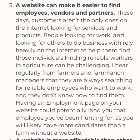
A website can make it easier to find
employees, vendors and partners.
These
days, customers aren’t the only ones on
the internet looking for services and
products. People looking for work, and
looking for others to do business with rely
heavily on the internet to help them find
those individuals.Finding reliable workers
in agriculture can be challenging. I hear
regularly from farmers and farm/ranch
managers that they are always searching
for reliable employees who want to work,
and they don’t know how to find them.
Having an Employment page on your
website could potentially land you that
employee you’ve been hunting for, as you
will likely have more candidates than a
farm without a website.