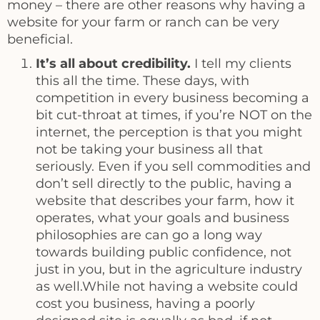
money – there are other reasons why having a
website for your farm or ranch can be very
beneficial.
It’s all about credibility.
I tell my clients
this all the time. These days, with
competition in every business becoming a
bit cut-throat at times, if you’re NOT on the
internet, the perception is that you might
not be taking your business all that
seriously. Even if you sell commodities and
don’t sell directly to the public, having a
website that describes your farm, how it
operates, what your goals and business
philosophies are can go a long way
towards building public confidence, not
just in you, but in the agriculture industry
as well.While not having a website could
cost you business, having a poorly