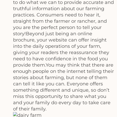
to do what we can to provide accurate and
truthful information about our farming
practices. Consumers need to hear it,
straight from the farmer or rancher, and
you are the perfect person to tell your
story!Beyond just being an online
brochure, your website can offer insight
into the daily operations of your farm,
giving your readers the reassurance they
need to have confidence in the food you
provide them.You may think that there are
enough people on the internet telling their
stories about farming, but none of them
can tell it like you can. Everyone offers
something different and unique, so don’t
miss this opportunity to share what you
and your family do every day to take care
of their family.