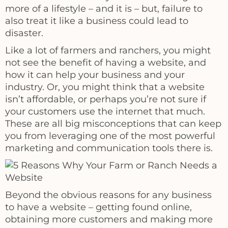
more of a lifestyle – and it is – but, failure to
also treat it like a business could lead to
disaster.
Like a lot of farmers and ranchers, you might
not see the benefit of having a website, and
how it can help your business and your
industry. Or, you might think that a website
isn’t affordable, or perhaps you’re not sure if
your customers use the internet that much.
These are all big misconceptions that can keep
you from leveraging one of the most powerful
marketing and communication tools there is.
Beyond the obvious reasons for any business
to have a website – getting found online,
obtaining more customers and making more