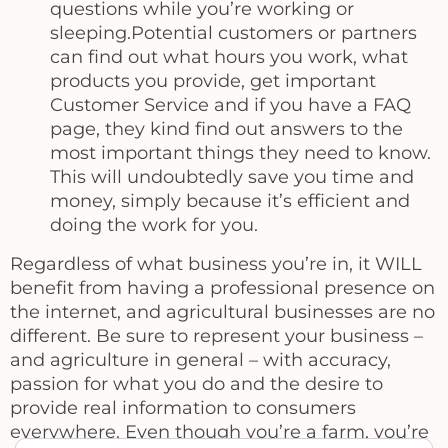
questions while you’re working or
sleeping.Potential customers or partners
can find out what hours you work, what
products you provide, get important
Customer Service and if you have a FAQ
page, they kind find out answers to the
most important things they need to know.
This will undoubtedly save you time and
money, simply because it’s efficient and
doing the work for you.
Regardless of what business you’re in, it WILL
benefit from having a professional presence on
the internet, and agricultural businesses are no
different. Be sure to represent your business –
and agriculture in general – with accuracy,
passion for what you do and the desire to
provide real information to consumers
everywhere. Even though you’re a farm, you’re