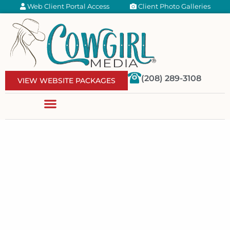
Web Client Portal Access
Client Photo Galleries
(208) 289-3108
VIEW WEBSITE PACKAGES