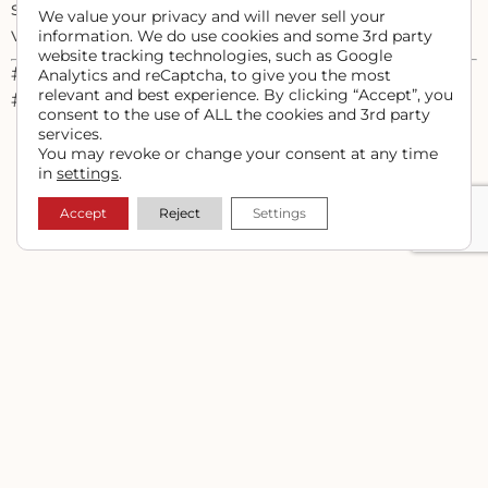
still a brand, and getting your message out is
We value your privacy and will never sell your
vital to your success.
information. We do use cookies and some 3rd party
website tracking technologies, such as Google
#ranchmarketing #farmmarketing
Analytics and reCaptcha, to give you the most
relevant and best experience. By clicking “Accept”, you
#ranchwebdesign
consent to the use of ALL the cookies and 3rd party
services.
You may revoke or change your consent at any time
in
settings
.
PREVIOUS
NEXT
Upload and Link a Downloadable PDF File in WordPress
Exclude Your IP Address from Google Analytics
Accept
Reject
Settings