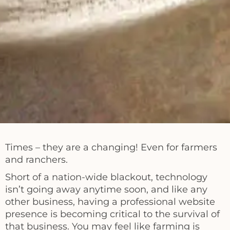
Times – they are a changing! Even for farmers
and ranchers.
Short of a nation-wide blackout, technology
isn’t going away anytime soon, and like any
other business, having a professional website
presence is becoming critical to the survival of
that business. You may feel like farming is