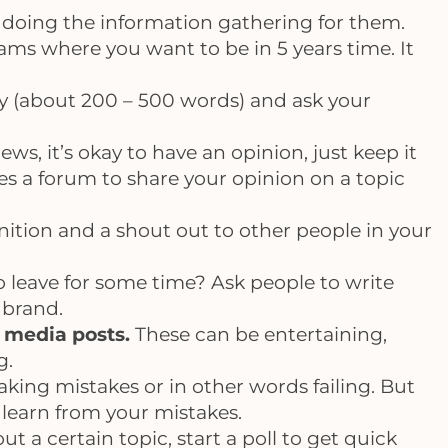
u doing the information gathering for them.
eams where you want to be in 5 years time. It
ry (about 200 – 500 words) and ask your
ews, it’s okay to have an opinion, just keep it
ides a forum to share your opinion on a topic
gnition and a shout out to other people in your
o leave for some time? Ask people to write
 brand.
 media posts.
These can be entertaining,
g.
king mistakes or in other words failing. But
s learn from your mistakes.
 a certain topic, start a poll to get quick