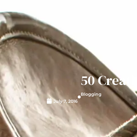
50 Creati
Blogging
July 7, 2016