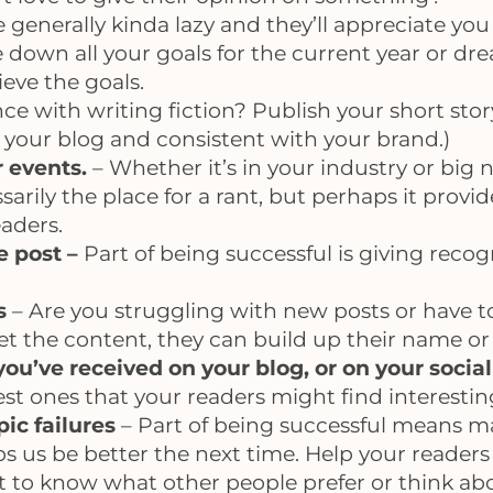
 generally kinda lazy and they’ll appreciate yo
 down all your goals for the current year or dr
eve the goals.
ce with writing fiction? Publish your short sto
to your blog and consistent with your brand.)
r events.
– Whether it’s in your industry or big n
ssarily the place for a rant, but perhaps it prov
eaders.
e post –
Part of being successful is giving reco
s
– Are you struggling with new posts or have t
 get the content, they can build up their name or
u’ve received on your blog, or on your social
st ones that your readers might find interestin
ic failures
– Part of being successful means ma
lps us be better the next time. Help your reader
 to know what other people prefer or think about