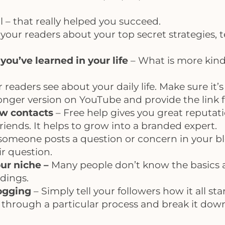
l – that really helped you succeed.
l your readers about your top secret strategies,
ou’ve learned in your life
– What is more kind 
r readers see about your daily life. Make sure it
 longer version on YouTube and provide the link 
ew contacts
– Free help gives you great reputati
riends. It helps to grow into a branded expert.
 someone posts a question or concern in your b
r question.
ur niche –
Many people don’t know the basics 
dings.
logging
– Simply tell your followers how it all st
 through a particular process and break it dow