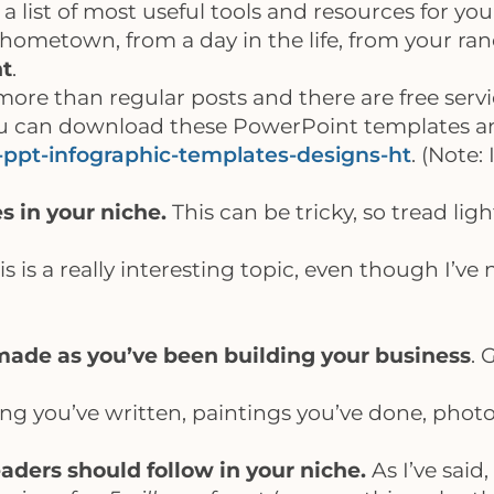
 a list of most useful tools and resources for you
hometown, from a day in the life, from your ran
nt
.
ore than regular posts and there are free servi
you can download these PowerPoint templates a
-ppt-infographic-templates-designs-ht
. (Note:
s in your niche.
This can be tricky, so tread lig
is is a really interesting topic, even though I’ve
made as you’ve been building your business
. 
g you’ve written, paintings you’ve done, photos
eaders should follow in your niche.
As I’ve said