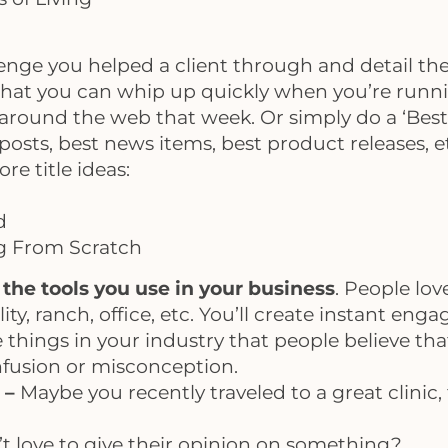
lenge you helped a client through and detail th
hat you can whip up quickly when you’re runnin
around the web that week. Or simply do a ‘Best O
 posts, best news items, best product releases, 
re title ideas:
d
ng From Scratch
the tools you use in your business
. People lov
lity, ranch, office, etc. You’ll create instant en
 things in your industry that people believe that
onfusion or misconception.
s –
Maybe you recently traveled to a great clini
 love to give their opinion on something?