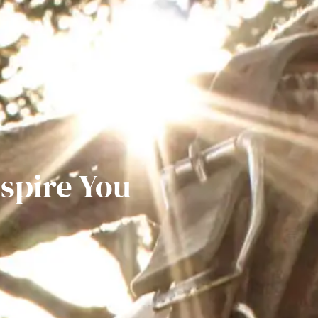
nspire You