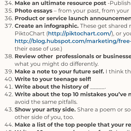
Make an ultimate resource post
-Publish
Photo essays
– from your past, from your 
Product or service launch announceme
Create an infographic.
These get shared m
PiktoChart (
http://piktochart.com/
), or 
http://blog.hubspot.com/marketing/free
their ease of use.)
Review other professionals or businesse
what you might do differently.
Make a note to your future self.
I think th
Write to your teenage self!
Write about the history of
_____.
Write about the top 10 mistakes you’ve 
avoid the same pitfalls.
Show your artsy side.
Share a poem or son
other side of you, too.
Make a list of the top people that your r