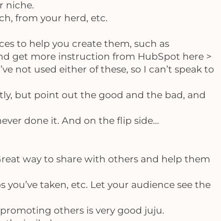
r niche.
ch, from your herd, etc.
ces to help you create them, such as
nd get more instruction from HubSpot here >
 I’ve not used either of these, so I can’t speak to
htly, but point out the good and the bad, and
 never done it. And on the flip side…
Great way to share with others and help them
 you’ve taken, etc. Let your audience see the
, promoting others is very good juju.