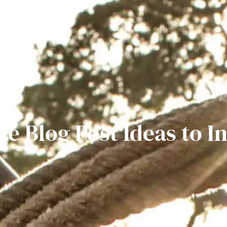
ve Blog Post Ideas to I