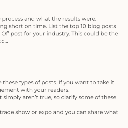
e process and what the results were.
g short on time. List the top 10 blog posts
f’ post for your industry. This could be the
etc…
e these types of posts. If you want to take it
gagement with your readers.
 simply aren’t true, so clarify some of these
c, trade show or expo and you can share what