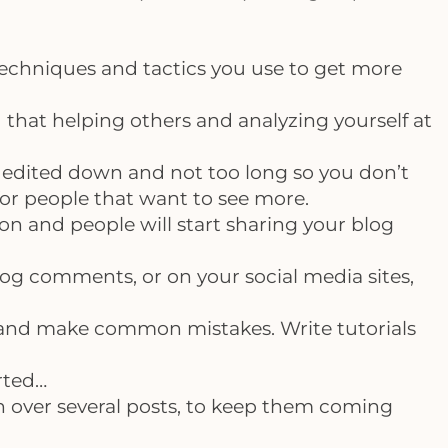
 techniques and tactics you use to get more
that helping others and analyzing yourself at
’s edited down and not too long so you don’t
for people that want to see more.
on and people will start sharing your blog
log comments, or on your social media sites,
and make common mistakes. Write tutorials
arted…
n over several posts, to keep them coming