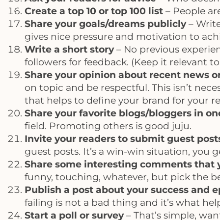
Create a top 10 or top 100 list
– People are
Share your goals/dreams publicly
– Write
gives nice pressure and motivation to achi
Write a short story
– No previous experien
followers for feedback. (Keep it relevant 
Share your opinion about recent news o
on topic and be respectful. This isn’t nece
that helps to define your brand for your r
Share your favorite blogs/bloggers in on
field. Promoting others is good juju.
Invite your readers to submit guest post
guest posts. It’s a win-win situation, you
Share some interesting comments that yo
funny, touching, whatever, but pick the be
Publish a post about your success and ep
failing is not a bad thing and it’s what he
Start a poll or survey
– That’s simple, want