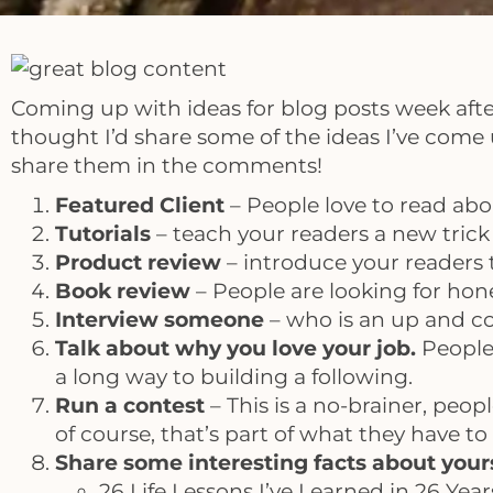
Coming up with ideas for blog posts week after 
thought I’d share some of the ideas I’ve come u
share them in the comments!
Featured Client
– People love to read abou
Tutorials
– teach your readers a new trick o
Product review
– introduce your readers 
Book review
– People are looking for hon
Interview someone
– who is an up and co
Talk about why you love your job.
People
a long way to building a following.
Run a contest
– This is a no-brainer, peop
of course, that’s part of what they have to
Share some interesting facts about your
26 Life Lessons I’ve Learned in 26 Year