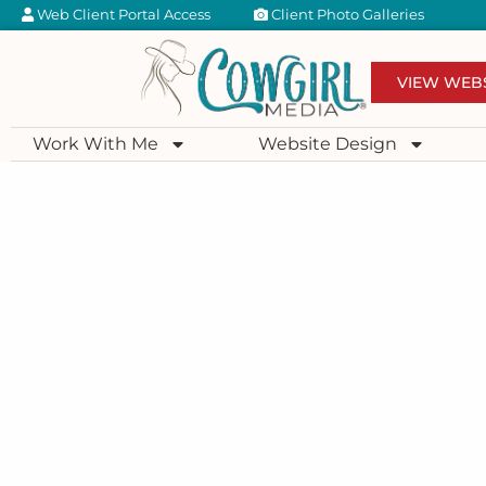
Web Client Portal Access
Client Photo Galleries
VIEW WEB
Work With Me
Website Design