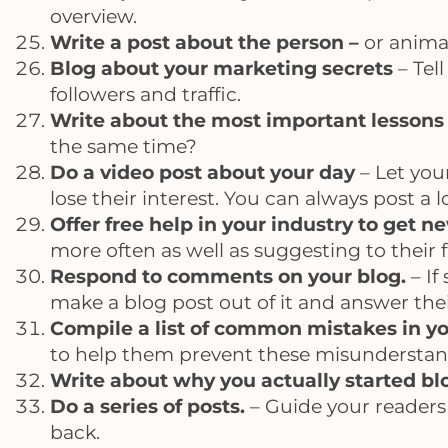
overview.
Write a post about the person –
or anima
Blog about your marketing secrets
– Tel
followers and traffic.
Write about the most important lessons y
the same time?
Do a video post about your day
– Let you
lose their interest. You can always post a
Offer free help in your industry to get n
more often as well as suggesting to their f
Respond to comments on your blog.
– If
make a blog post out of it and answer thei
Compile a list of common mistakes in yo
to help them prevent these misunderstan
Write about why you actually started b
Do a series of posts.
– Guide your readers
back.