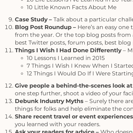
10 Little Known Facts About Me
Case Study –
Talk about a particular chal
Blog Post Roundup –
Here’s an easy one t
from the year. Or the top blog posts from 
best Twitter posts, forum posts, best blog
Things I Wish I Had Done Differently
– Mo
10 Lessons I Learned in 2015
7 Things I Wish I Knew When I Starte
12 Things I Would Do If I Were Starti
Give people a behind-the-scenes look at 
one step further, shoot a video of your faci
Debunk Industry Myths
– Surely there are
things for folks and help eliminate the c
Share recent travel or event experience
you learned with your readers.
Ask your readers for advice –
Who doesn’t