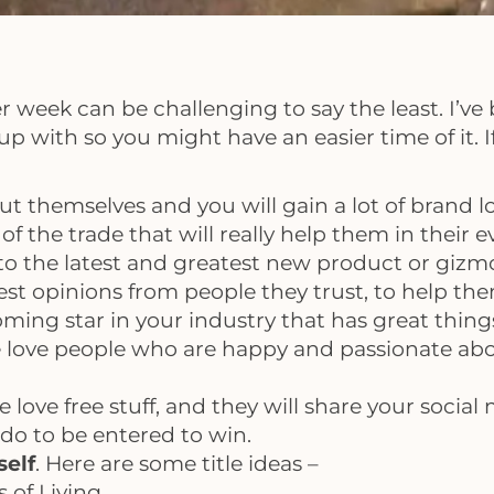
week can be challenging to say the least. I’ve be
p with so you might have an easier time of it. If
t themselves and you will gain a lot of brand lo
f the trade that will really help them in their ev
to the latest and greatest new product or gizmo
est opinions from people they trust, to help t
ming star in your industry that has great thing
 love people who are happy and passionate abo
le love free stuff, and they will share your soci
 do to be entered to win.
self
. Here are some title ideas –
s of Living