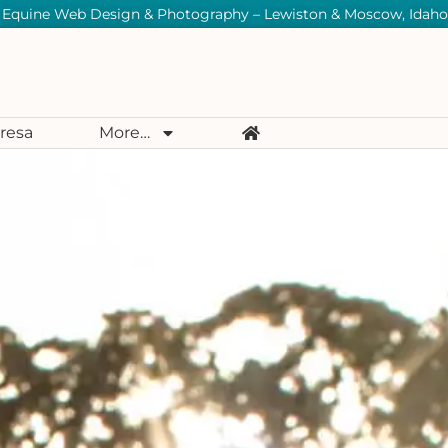
Equine Web Design & Photography – Lewiston & Moscow, Idaho
resa
More…