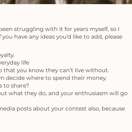
en struggling with it for years myself, so I
 you have any ideas you’d like to add, please
yalty.
eryday life
 that you know they can’t live without.
hem decide where to spend their money.
s to share?
ut what they do, and your enthusiasm will go
al media posts about your contest also, because