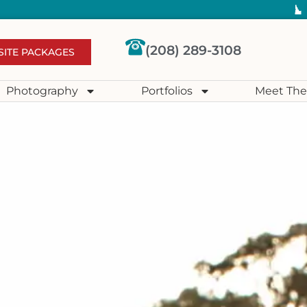
(208) 289-3108
SITE PACKAGES
Photography
Portfolios
Meet The