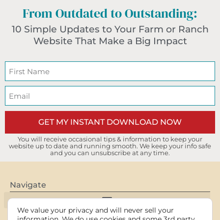
From Outdated to Outstanding:
10 Simple Updates to Your Farm or Ranch
Website That Make a Big Impact
GET MY INSTANT DOWNLOAD NOW
You will receive occasional tips & information to keep your
website up to date and running smooth. We keep your info safe
and you can unsubscribe at any time.
Navigate
We value your privacy and will never sell your
information. We do use cookies and some 3rd party