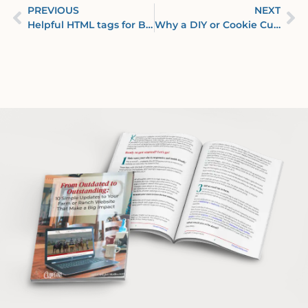
PREVIOUS
NEXT
Helpful HTML tags for Beginners & DIYers
Why a DIY or Cookie Cutter Website Spells F A I L U R E for Your Business