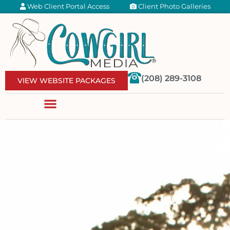
Web Client Portal Access
Client Photo Galleries
(208) 289-3108
VIEW WEBSITE PACKAGES