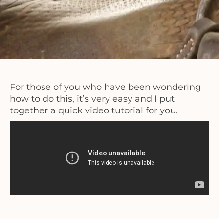
For those of you who have been wondering
how to do this, it’s very easy and I put
together a quick video tutorial for you.