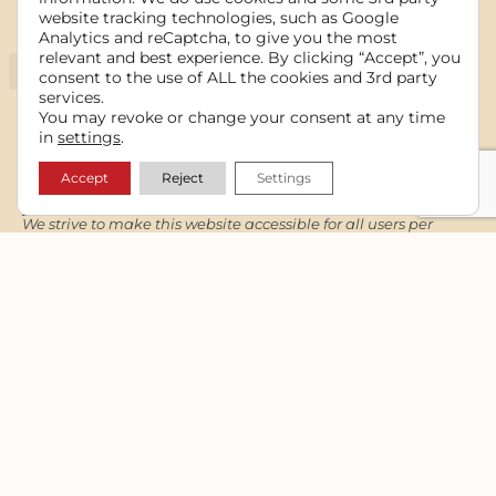
website tracking technologies, such as Google
Information
Analytics and reCaptcha, to give you the most
relevant and best experience. By clicking “Accept”, you
consent to the use of ALL the cookies and 3rd party
services.
You may revoke or change your consent at any time
in
settings
.
Accept
Reject
Settings
Notices
We strive to make this website accessible for all users per
WCAG guidelines and still maintain functionality and design
integrity for the intended audience.
Read our full
Accessibility Statement
.
Copyright © 2006 - 2026 Cowgirl Media. All rights reserved.
Contact
Theresa Stockard
Cowgirl Media
Lewiston/Kendrick/Moscow, ID
(208) 289-3108