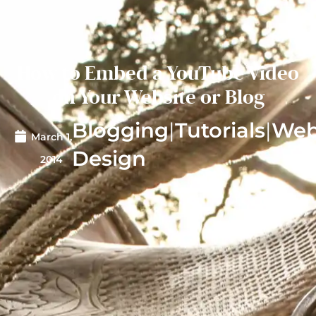
How to Embed a YouTube Video
on Your Website or Blog
Blogging
|
Tutorials
|
We
March 1,
Design
2014