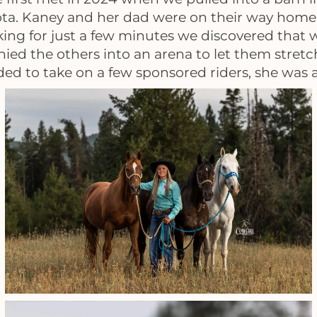
ota. Kaney and her dad were on their way hom
alking for just a few minutes we discovered that
 the others into an arena to let them stretch t
d to take on a few sponsored riders, she was a