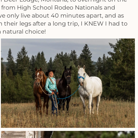
e from High School Rodeo Nationals and
 we only live about 40 minutes apart, and as
heir legs after a long trip, I KNEW I had to
 natural choice!