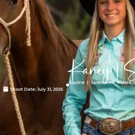
Kaney | S
Equine
|
Sponsored Riders
Shoot Date:
July 31, 2025