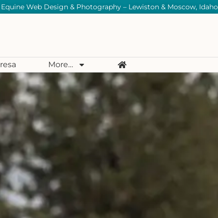
Equine Web Design & Photography – Lewiston & Moscow, Idaho
resa
More…