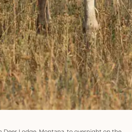
in Deer Lodge, Montana, to overnight on the