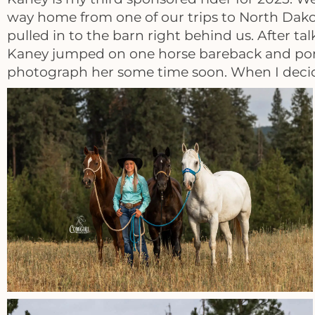
way home from one of our trips to North Dak
pulled in to the barn right behind us. After t
Kaney jumped on one horse bareback and ponied
photograph her some time soon. When I decide