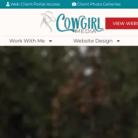
Web Client Portal Access
Client Photo Galleries
VIEW WEB
Work With Me
Website Design