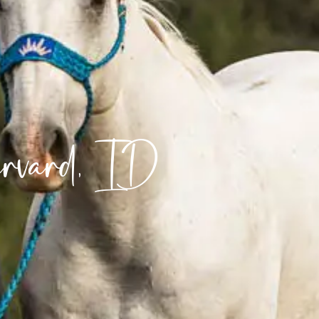
arvard, ID