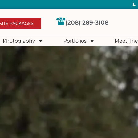
(208) 289-3108
SITE PACKAGES
Photography
Portfolios
Meet The