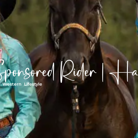
ponsored Rider | H
|
Western Lifestyle