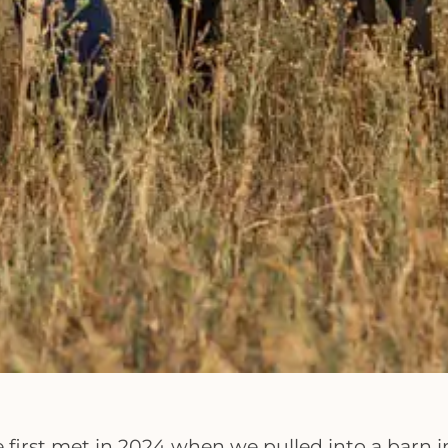
e first met in 2024 when we pulled into a barn 