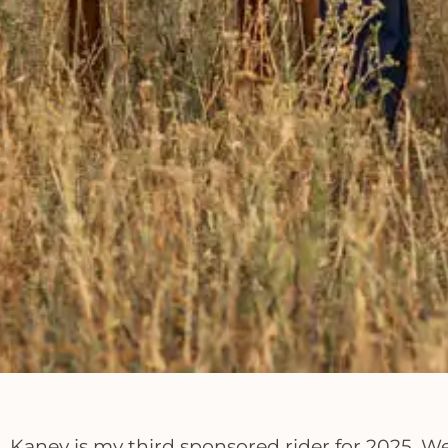
Kaney is my third sponsored rider for 2025. W