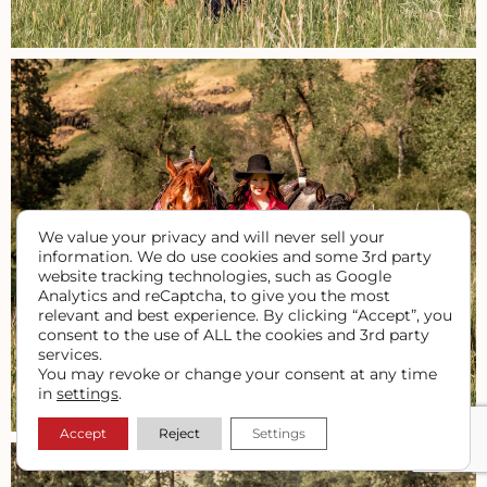
We value your privacy and will never sell your
information. We do use cookies and some 3rd party
website tracking technologies, such as Google
Analytics and reCaptcha, to give you the most
relevant and best experience. By clicking “Accept”, you
consent to the use of ALL the cookies and 3rd party
services.
You may revoke or change your consent at any time
in
settings
.
Accept
Reject
Settings