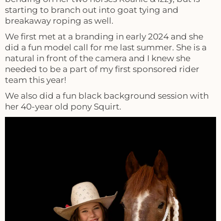
starting to branch out into goat tying and
breakaway roping as well.
We first met at a branding in early 2024 and she
did a fun model call for me last summer. She is a
natural in front of the camera and I knew she
needed to be a part of my first sponsored rider
team this year!
We also did a fun black background session with
her 40-year old pony Squirt.