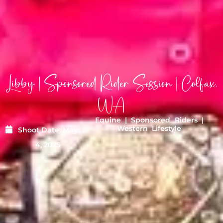
Libby | Sponsored Rider Session | Colfax,
WA
Equine
|
Sponsored Riders
|
Western Lifestyle
Shoot Date:
May
4, 2025