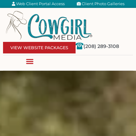
Web Client Portal Access
Client Photo Galleries
(208) 289-3108
VIEW WEBSITE PACKAGES