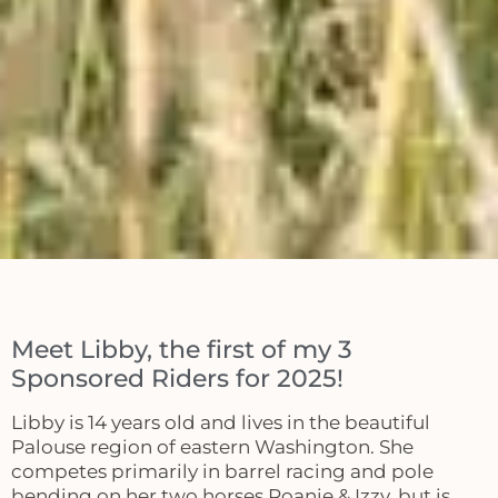
Meet Libby, the first of my 3
Sponsored Riders for 2025!
Libby is 14 years old and lives in the beautiful
Palouse region of eastern Washington. She
competes primarily in barrel racing and pole
bending on her two horses Roanie & Izzy, but is