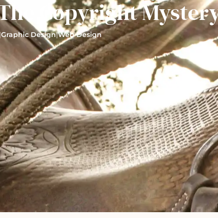
The Copyright Myster
|
Graphic Design
|
Web Design