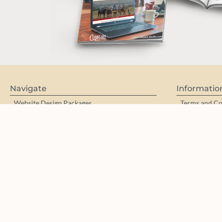
Navigate
Informatio
Website Design Packages
Terms and Co
Work with me
Privacy Polic
Photography/Videography for Brands
Accessibility
Equine | Horse/Rider | Portraits
Partners & Aff
Portfolios
Purchase a 
Customized WordPress Training
Web Design 
Web Designer Mentoring
Mini Brand Collections / Pre-Made Logos
Meet Theresa