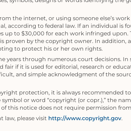
s, symbols, designs or words identifying the go
om the internet, or using someone else’s work w
l, according to federal law. If an individual is 
es up to $30,000 for each work infringed upon
is proven by the copyright owner. In addition, a 
ing to protect his or her own rights.
 the years through numerous court decisions. In
 fair if it is used for editorial, research or ed
ficult, and simple acknowledgment of the sourc
yright protection, it is always recommended to 
he symbol or word “copyright (or copr.),” the nam
of this notice does not require permission from,
 law, please visit
http://www.copyright.gov
.