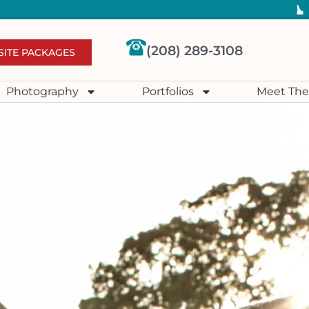
(208) 289-3108
SITE PACKAGES
Photography
Portfolios
Meet The