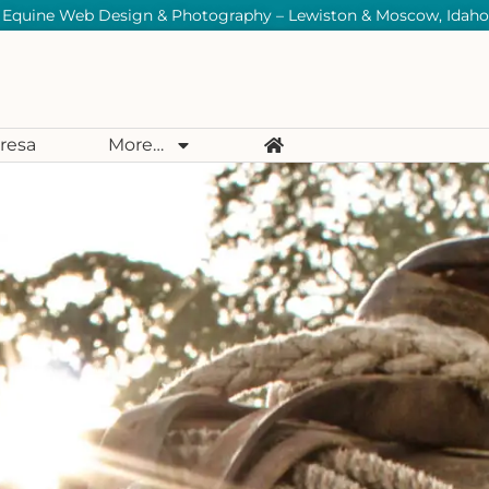
Equine Web Design & Photography – Lewiston & Moscow, Idaho
resa
More…