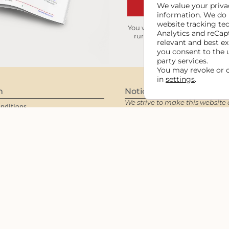
GET MY I
We value your privac
information. We do 
website tracking te
You will receive occasional ti
Analytics and reCap
running smooth. We keep you
relevant and best ex
you consent to the 
party services.
You may revoke or 
in
settings
.
n
Notices
We strive to make this website 
nditions
all users per WCAG guidelines a
maintain functionality and des
y
for the intended audience.
Rea
Accessibility Statement
.
 Statement
iliates
Copyright © 2006 - 2026 Cowgirl M
reserved.
Domain
FAQ