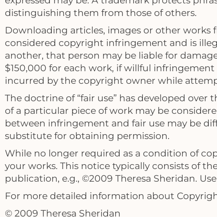
expressed may be. A trademark protects phrase
distinguishing them from those of others.
Downloading articles, images or other works fr
considered copyright infringement and is illega
another, that person may be liable for damag
$150,000 for each work, if willful infringement 
incurred by the copyright owner while attempt
The doctrine of “fair use” has developed over
of a particular piece of work may be considered
between infringement and fair use may be dif
substitute for obtaining permission.
While no longer required as a condition of cop
your works. This notice typically consists of t
publication, e.g., ©2009 Theresa Sheridan. Use 
For more detailed information about Copyright
© 2009 Theresa Sheridan