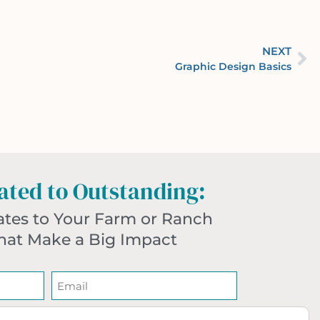
NEXT
Graphic Design Basics
ted to Outstanding:
ates to Your Farm or Ranch
hat Make a Big Impact