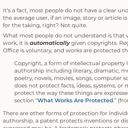
It’s a fact, most people do not have a clear un
the average user, if an image, story or article 
for the taking, right? Not quite.
What most people do not understand is that w
work, it is
automatically
given copyrights. Reg
Office is voluntary, and works are protected 
Copyright, a form of intellectual property 
authorship including literary, dramatic, mu
poetry, novels, movies, songs, computer s
does not protect facts, ideas, systems, or
protect the way these things are expressed
section “
What Works Are Protected
.” (f
There are other forms of protection for indivi
authorship, a patent protects inventions or d