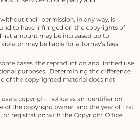
ods or services of one party and
ithout their permission, in any way, is
found to have infringed on the copyrights of
. That amount may be increased up to
violator may be liable for attorney’s fees
 some cases, the reproduction and limited use
ucational purposes. Determining the difference
e of the copyrighted material does not
use a copyright notice as an identifier on
e of the copyright owner, and the year of first
 or registration with the Copyright Office.