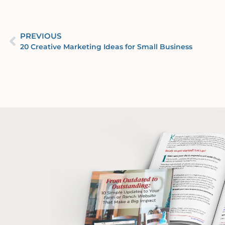
PREVIOUS
20 Creative Marketing Ideas for Small Business