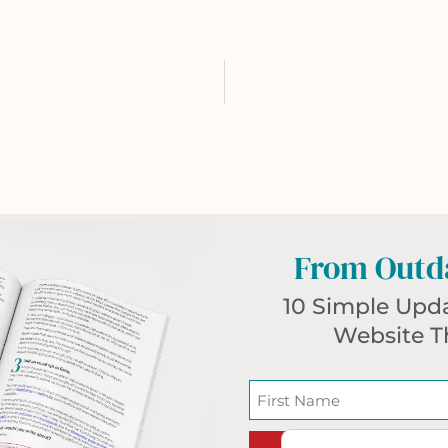
From Outda
10 Simple Upd
Website T