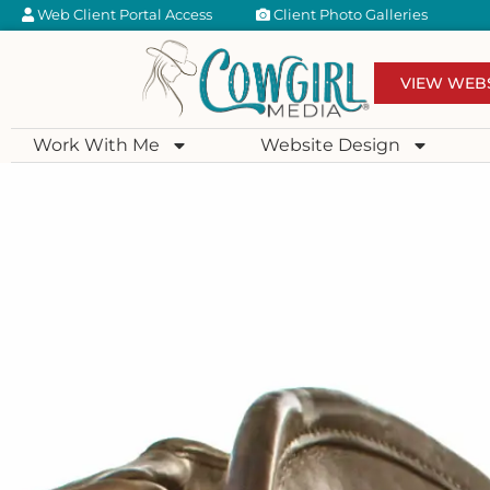
Web Client Portal Access
Client Photo Galleries
VIEW WEB
Work With Me
Website Design