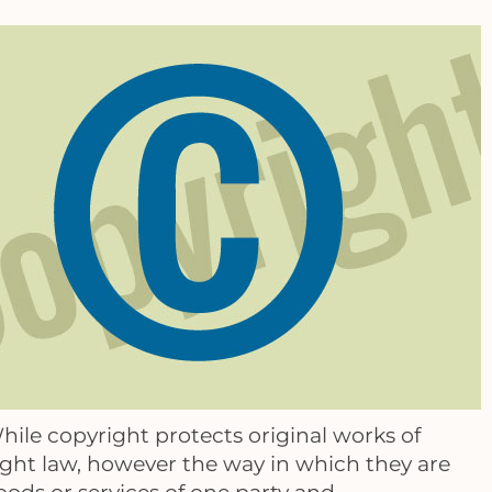
hile copyright protects original works of
ight law, however the way in which they are