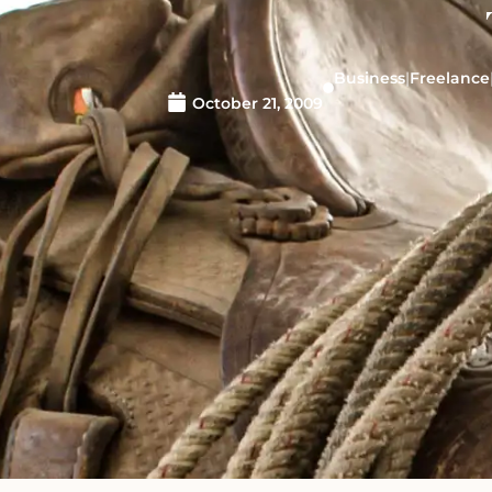
Business
|
Freelance
October 21, 2009