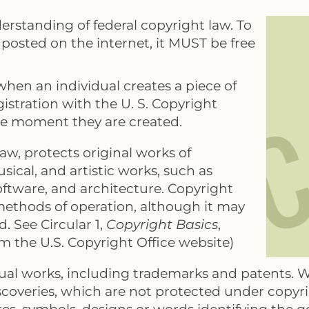
derstanding of federal copyright law. To
is posted on the internet, it MUST be free
hen an individual creates a piece of
istration with the U. S. Copyright
the moment they are created.
law, protects original works of
sical, and artistic works, such as
oftware, and architecture. Copyright
 methods of operation, although it may
. See Circular 1,
Copyright Basics
,
rom the U.S. Copyright Office website)
dual works, including trademarks and patents. W
iscoveries, which are not protected under copyr