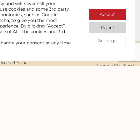
NSTANT DOWNLOAD NOW
y and will never sell your
use cookies and some 3rd party
Accept
chnologies, such as Google
ps & information to keep your website up to date and
tcha, to give you the most
r info safe and you can unsubscribe at any time.
perience. By clicking “Accept”,
Reject
use of ALL the cookies and 3rd
Settings
change your consent at any time
Contact
accessible for
Theresa Stockard
nd still
Cowgirl Media
ign integrity
Lewiston/Kendrick/Moscow, ID
d our full
(208) 289-3108
Contact Me
edia. All rights
The cowgirl logo is a
registered trademark
of Cowgirl Media.