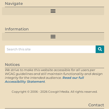
Navigate
Information
Notices
We strive to make this website accessible for all users per
WCAG guidelines and still maintain functionality and design
integrity for the intended audience.
Read our full
Accessibility Statement
.
Copyright © 2006 - 2026 Cowgirl Media. All rights reserved.
Contact