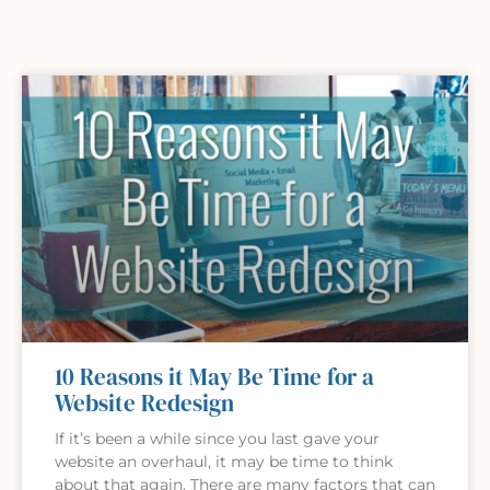
10 Reasons it May Be Time for a
Website Redesign
If it’s been a while since you last gave your
website an overhaul, it may be time to think
about that again. There are many factors that can