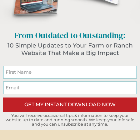
From Outdated to Outstanding:
10 Simple Updates to Your Farm or Ranch
Website That Make a Big Impact
GET MY INSTANT DOWNLOAD NOW
You will receive occasional tips & information to keep your
website up to date and running smooth. We keep your info safe
and you can unsubscribe at any time.