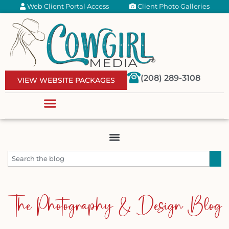
Web Client Portal Access
Client Photo Galleries
(208) 289-3108
VIEW WEBSITE PACKAGES
The Photography & Design Blog