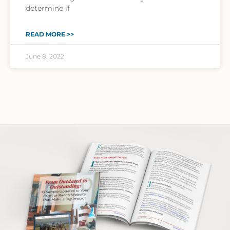
determine if
READ MORE >>
June 8, 2022