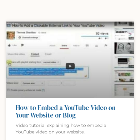
How to Embed a YouTube Video on
Your Website or Blog
Video tutorial explaining how to embed a
YouTube video on your website.