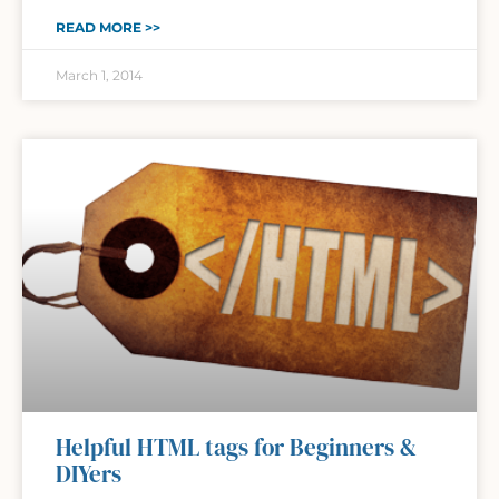
READ MORE >>
March 1, 2014
Helpful HTML tags for Beginners &
DIYers