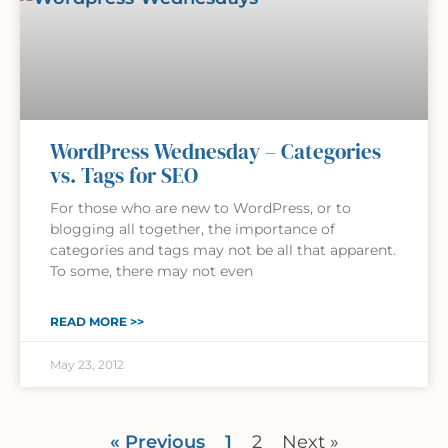
WordPress Wednesday – Categories
vs. Tags for SEO
For those who are new to WordPress, or to
blogging all together, the importance of
categories and tags may not be all that apparent.
To some, there may not even
READ MORE >>
May 23, 2012
« Previous
1
2
Next »