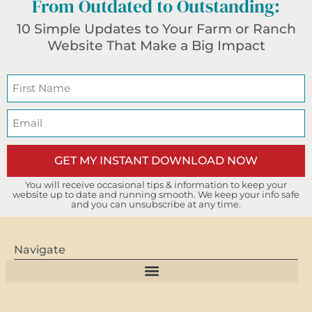
From Outdated to Outstanding:
10 Simple Updates to Your Farm or Ranch
Website That Make a Big Impact
GET MY INSTANT DOWNLOAD NOW
You will receive occasional tips & information to keep your
website up to date and running smooth. We keep your info safe
and you can unsubscribe at any time.
Navigate