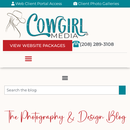
Web Client Portal Access
Client Photo Galleries
(208) 289-3108
VIEW WEBSITE PACKAGES
The Photography & Design Blog