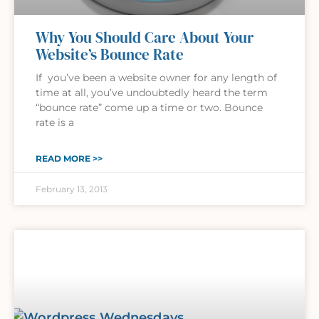
Why You Should Care About Your
Website’s Bounce Rate
If you’ve been a website owner for any length of
time at all, you’ve undoubtedly heard the term
“bounce rate” come up a time or two. Bounce
rate is a
READ MORE >>
February 13, 2013