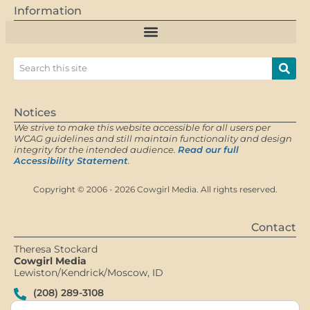
Information
Notices
We strive to make this website accessible for all users per
WCAG guidelines and still maintain functionality and design
integrity for the intended audience.
Read our full
Accessibility Statement
.
Copyright © 2006 - 2026 Cowgirl Media. All rights reserved.
Contact
Theresa Stockard
Cowgirl Media
Lewiston/Kendrick/Moscow, ID
(208) 289-3108
Contact Me