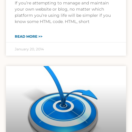
If you’re attempting to manage and maintain
your own website or blog, no matter which
platform you’re using life will be simpler if you
know some HTML code. HTML, short
READ MORE >>
January 20, 2014