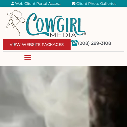
Web Client Portal Access
Client Photo Galleries
(208) 289-3108
VIEW WEBSITE PACKAGES