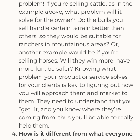
problem! If you’re selling cattle, as in the
example above, what problem will it
solve for the owner? Do the bulls you
sell handle certain terrain better than
others, so they would be suitable for
ranchers in mountainous areas? Or,
another example would be if you’re
selling horses. Will they win more, have
more fun, be safer? Knowing what
problem your product or service solves
for your clients is key to figuring out how
you will approach them and market to
them. They need to understand that you
“get” it, and you know where they’re
coming from, thus you’ll be able to really
help them.
How is it different from what everyone