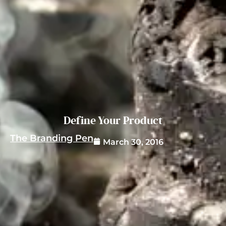
Define Your Product
The Branding Pen
March 30, 2016