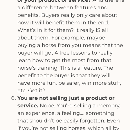
a difference between features and
benefits. Buyers really only care about
how it will benefit them in the end.
What’s in it for them? It really IS all
about them! For example, maybe
buying a horse from you means that the
buyer will get 4 free lessons to really
learn how to get the most from that
horse’s training. This is a feature. The
benefit to the buyer is that they will
have more fun, be safer, win more stuff,
etc. Get it?
You are not selling just a product or
service.
Nope. You’re selling a memory,
an experience, a feeling…. something
that shouldn’t be easily forgotten. Even
if you’re not selling horses, which all by