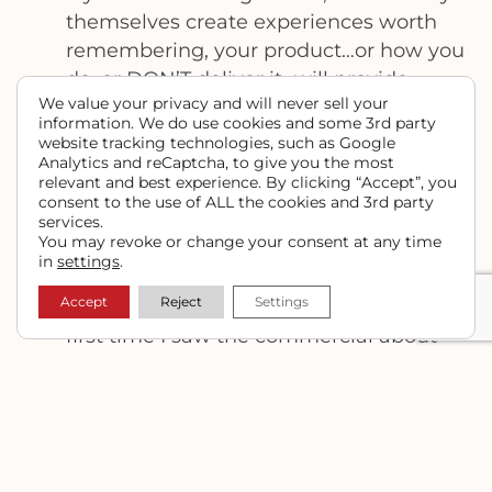
themselves create experiences worth
remembering, your product…or how you
do, or DON’T deliver it…will provide
We value your privacy and will never sell your
someone with some feeling, memory or
information. We do use cookies and some 3rd party
experience that they will remember, for
website tracking technologies, such as Google
better or worse. A perfect example of
Analytics and reCaptcha, to give you the most
relevant and best experience. By clicking “Accept”, you
this are some Chevy truck commercials
consent to the use of ALL the cookies and 3rd party
that aired on TV a few years ago, about a
services.
You may revoke or change your consent at any time
woman and her truck, a man and his
in
settings
.
truck … the “STRONG” campaign. Chevy
Accept
Reject
Settings
hit the nail on the head with these! The
first time I saw the commercial about
the woman and her truck, if I didn’t
already own a heavy duty truck, I’d have
gone out and bought a Chevy. I wanted
to BE that woman (not only because
she’s tall and skinny), but because she is