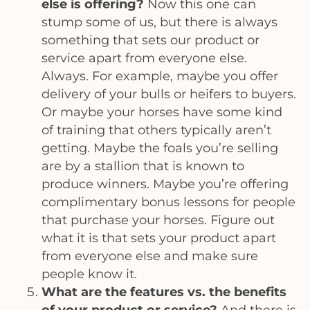
else is offering?
Now this one can
stump some of us, but there is always
something that sets our product or
service apart from everyone else.
Always. For example, maybe you offer
delivery of your bulls or heifers to buyers.
Or maybe your horses have some kind
of training that others typically aren’t
getting. Maybe the foals you’re selling
are by a stallion that is known to
produce winners. Maybe you’re offering
complimentary bonus lessons for people
that purchase your horses. Figure out
what it is that sets your product apart
from everyone else and make sure
people know it.
What are the features vs. the benefits
of your product or service?
And there is