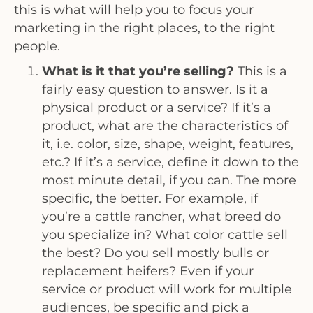
this is what will help you to focus your
marketing in the right places, to the right
people.
What is it that you’re selling?
This is a
fairly easy question to answer. Is it a
physical product or a service? If it’s a
product, what are the characteristics of
it, i.e. color, size, shape, weight, features,
etc.? If it’s a service, define it down to the
most minute detail, if you can. The more
specific, the better. For example, if
you’re a cattle rancher, what breed do
you specialize in? What color cattle sell
the best? Do you sell mostly bulls or
replacement heifers? Even if your
service or product will work for multiple
audiences, be specific and pick a