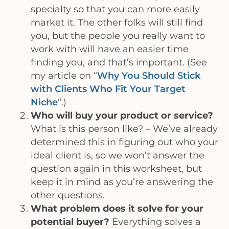
specialty so that you can more easily
market it. The other folks will still find
you, but the people you really want to
work with will have an easier time
finding you, and that’s important. (See
my article on “
Why You Should Stick
with Clients Who Fit Your Target
Niche
“.)
Who will buy your product or service?
What is this person like? – We’ve already
determined this in figuring out who your
ideal client is, so we won’t answer the
question again in this worksheet, but
keep it in mind as you’re answering the
other questions.
What problem does it solve for your
potential buyer?
Everything solves a