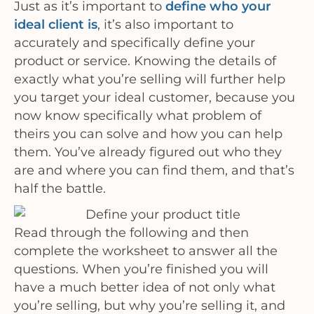
Just as it’s important to
define who your
ideal client is
, it’s also important to
accurately and specifically define your
product or service. Knowing the details of
exactly what you’re selling will further help
you target your ideal customer, because you
now know specifically what problem of
theirs you can solve and how you can help
them. You’ve already figured out who they
are and where you can find them, and that’s
half the battle.
Read through the following and then
complete the worksheet to answer all the
questions. When you’re finished you will
have a much better idea of not only what
you’re selling, but why you’re selling it, and