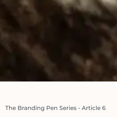
The Branding Pen Series - Article 6