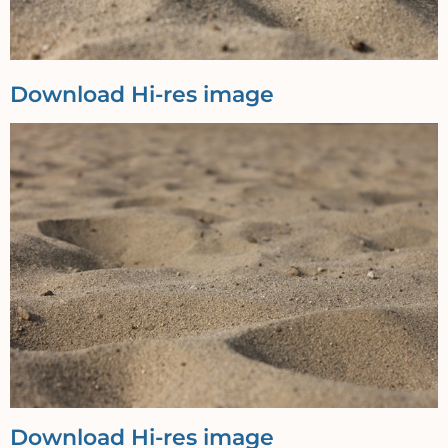
Download Hi-res image
Download Hi-res image