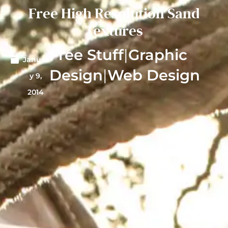
Free High Resolution Sand
Textures
Free Stuff
|
Graphic
Januar
Design
|
Web Design
y 9,
2014