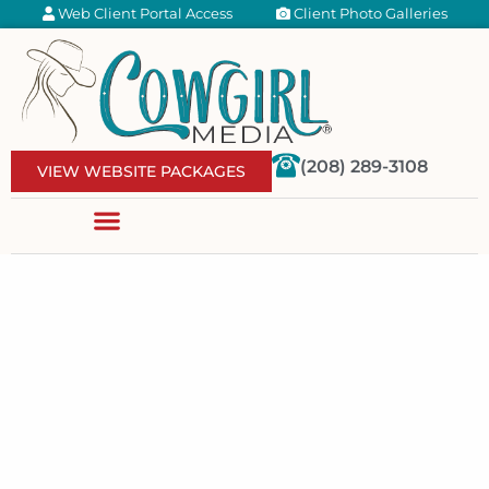
Web Client Portal Access
Client Photo Galleries
(208) 289-3108
VIEW WEBSITE PACKAGES