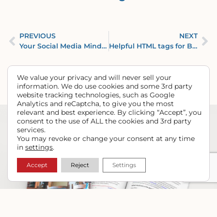
PREVIOUS
NEXT
Your Social Media Mindset – Video from Yellow Barn Media
Helpful HTML tags for Beginners & DIYers
We value your privacy and will never sell your
information. We do use cookies and some 3rd party
website tracking technologies, such as Google
Analytics and reCaptcha, to give you the most
relevant and best experience. By clicking “Accept”, you
consent to the use of ALL the cookies and 3rd party
services.
You may revoke or change your consent at any time
in
settings
.
Accept
Reject
Settings