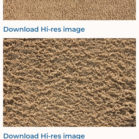
Download Hi-res image
Download Hi-res image