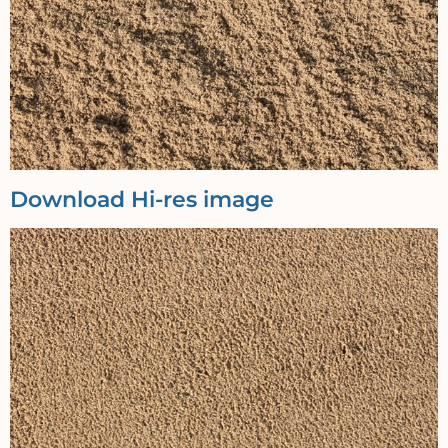
Download Hi-res image