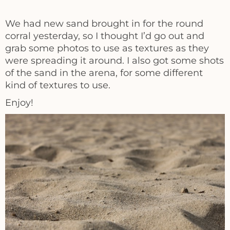
We had new sand brought in for the round
corral yesterday, so I thought I’d go out and
grab some photos to use as textures as they
were spreading it around. I also got some shots
of the sand in the arena, for some different
kind of textures to use.
Enjoy!