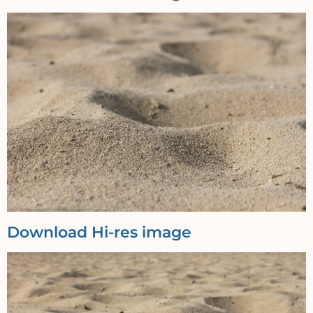
Download Hi-res image