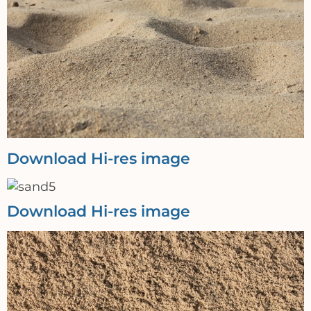
Download Hi-res image
Download Hi-res image