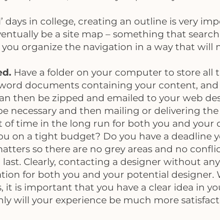
’ days in college, creating an outline is very imp
 eventually be a site map – something that searc
p you organize the navigation in a way that will
ed.
Have a folder on your computer to store all t
 word documents containing your content, and vi
can then be zipped and emailed to your web desig
 be necessary and then mailing or delivering the 
ot of time in the long run for both you and your 
ou on a tight budget? Do you have a deadline y
atters so there are no grey areas and no confli
 last. Clearly, contacting a designer without any
ration for both you and your potential designer.
it is important that you have a clear idea in yo
y will your experience be much more satisfacto