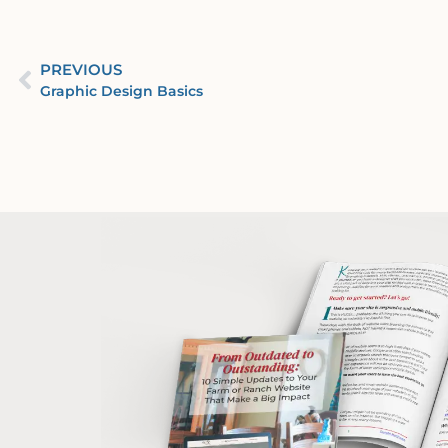
PREVIOUS
Graphic Design Basics