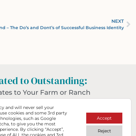
NEXT
nd – The Do’s and Dont’s of Successful Business Identity
ted to Outstanding:
ates to Your Farm or Ranch
hat Make a Big Impact
y and will never sell your
use cookies and some 3rd party
Accept
chnologies, such as Google
tcha, to give you the most
perience. By clicking “Accept”,
Reject
use of ALL the cookies and 3rd