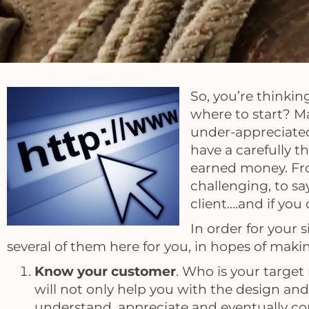
So, you’re thinkin
where to start? M
under-appreciated
have a carefully 
earned money. Fro
challenging, to s
client….and if you
In order for your 
several of them here for you, in hopes of maki
Know your customer
. Who is your targe
will not only help you with the design and 
understand, appreciate and eventually co