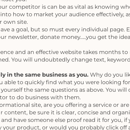
 competitor is can be as vital as knowing who 
into how to market your audience effectively, as
 own site.
ve a goal, but so must every individual page. E
our newsletter, donate money…..you get the idea
ience and an effective website takes months to 
ched. You will undoubtedly change text, keywor
rily in the same business as you.
Why do you lik
u able to quickly find what you were looking fo
 yourself the same questions as above. You will q
sitor to do business with them.
informational site, are you offering a service or 
content, be sure it is clear, concise and organ
and have someone else proof read it for you, if 
 your product, or would you probably click off