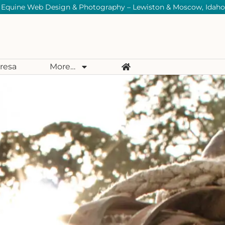
Equine Web Design & Photography – Lewiston & Moscow, Idaho
resa
More…