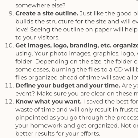
somewhere else?
Create a site outline.
Just like the good ol
builds the structure for the site and will
love! Seeing the outline on paper will hel
to your visitors.
Get images, logo, branding, etc. organiz
using. Your photo images, graphics, logo,
folder. Depending on the size, the folder 
some cases, burning the files to a CD will
files organized ahead of time will save a l
Define your budget and your time.
Are y
event? Make sure you are clear on these m
Know what you want.
I saved the best for
waste of time and will only result in frust
pinpointed as you go through the process, 
your homework and get organized. Not onl
better results for your efforts.