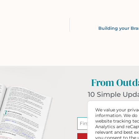
Building your Bra
From Outda
10 Simple Upd
Website T
We value your privac
information. We do 
website tracking te
Analytics and reCap
relevant and best ex
you consent to the 