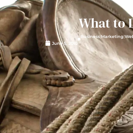
What to 
Business
|
Marketing
|
Web
June 5, 2010