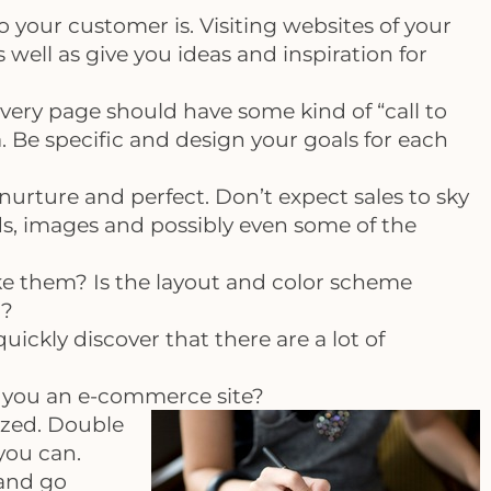
your customer is. Visiting websites of your
 well as give you ideas and inspiration for
very page should have some kind of “call to
. Be specific and design your goals for each
nurture and perfect. Don’t expect sales to sky
ds, images and possibly even some of the
e them? Is the layout and color scheme
r?
uickly discover that there are a lot of
are you an e-commerce site?
ized. Double
you can.
 and go