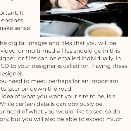
ortant. It
h engines
 make sense
he digital images and files that you will be
deo, or multi-media files should go in this
ner, or files can be emailed individually. In
CD to your designer is called for. Having these
designer.
ou need to meet, perhaps for an important
cts later on down the road.
 idea of what you want your site to be, is a
 While certain details can obviously be
ur head of what you would like to see, so do
ry, but you will also be able to expect much