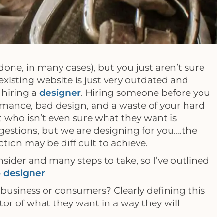
done, in many cases), but you just aren’t sure
xisting website is just very outdated and
 hiring a
designer
. Hiring someone before you
rmance, bad design, and a waste of your hard
t who isn’t even sure what they want is
gestions, but we are designing for you….the
tion may be difficult to achieve.
nsider and many steps to take, so I’ve outlined
 designer
.
business or consumers? Clearly defining this
itor of what they want in a way they will