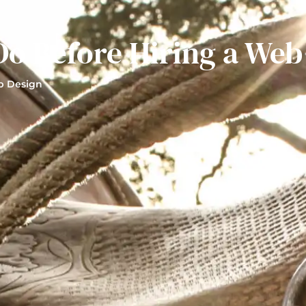
Do Before Hiring a Web
 Design