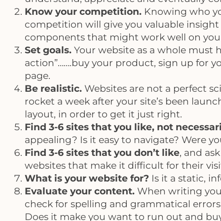
Know your competition.
Knowing who your
competition will give you valuable insight 
components that might work well on your
Set goals.
Your website as a whole must ha
action”…….buy your product, sign up for y
page.
Be realistic.
Websites are not a perfect sc
rocket a week after your site’s been laun
layout, in order to get it just right.
Find 3-6 sites that you like, not necessa
appealing? Is it easy to navigate? Were yo
Find 3-6 sites that you don’t like
, and ask
websites that make it difficult for their vi
What is your website for?
Is it a static, 
Evaluate your content.
When writing your 
check for spelling and grammatical errors 
Does it make you want to run out and buy