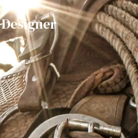
 Designer