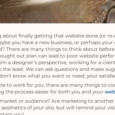
g about finally getting that website done (or re-
aybe you have a new business, or perhaps your e
? There are many things to think about before
thought out plan can lead to poor website perfo
m a designer’s perspective, working for a clien
ay the least. We can ask questions and make sug
 don’t know what you want or need, your satisfac
site to work for you, there are many things to co
ng the process easier for both you and your
web
t market or audience? Are marketing to another 
aesthetics of your site, but will remind your vis
ntact you!