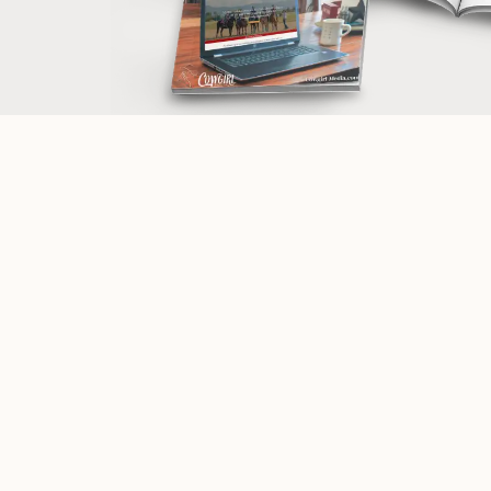
Navigate
Informatio
Website Design Packages
Terms and Co
Work with me
Privacy Polic
Photography/Videography for Brands
Accessibility
Equine | Horse/Rider | Portraits
Partners & Aff
Portfolios
Purchase a 
Customized WordPress Training
Web Design 
Web Designer Mentoring
Mini Brand Collections / Pre-Made Logos
Meet Theresa