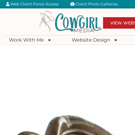
Web Client Portal Access
Client Photo Galleries
VIEW WEB
Work With Me
Website Design