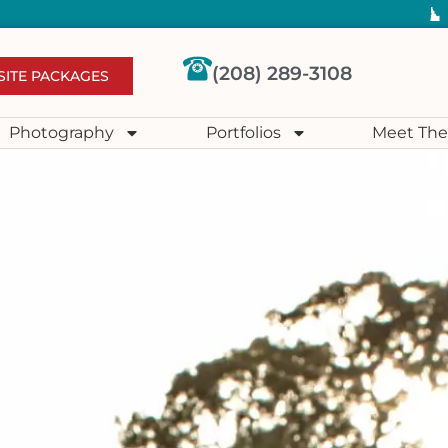
(208) 289-3108
SITE PACKAGES
Photography
Portfolios
Meet The