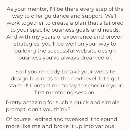
As your mentor, I'll be there every step of the
way to offer guidance and support. We'll
work together to create a plan that's tailored
to your specific business goals and needs.
And with my years of experience and proven
strategies, you'll be well on your way to
building the successful website design
business you've always dreamed of.
So if you're ready to take your website
design business to the next level, let's get
started! Contact me today to schedule your
first mentoring session.
Pretty amazing for such a quick and simple
prompt, don’t you think?
Of course I edited and tweaked it to sound
more like me and broke it up into various