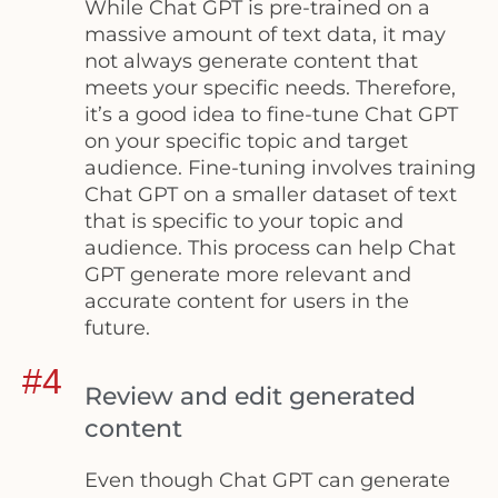
While Chat GPT is pre-trained on a
massive amount of text data, it may
not always generate content that
meets your specific needs. Therefore,
it’s a good idea to fine-tune Chat GPT
on your specific topic and target
audience. Fine-tuning involves training
Chat GPT on a smaller dataset of text
that is specific to your topic and
audience. This process can help Chat
GPT generate more relevant and
accurate content for users in the
future.
#4
Review and edit generated
content
Even though Chat GPT can generate