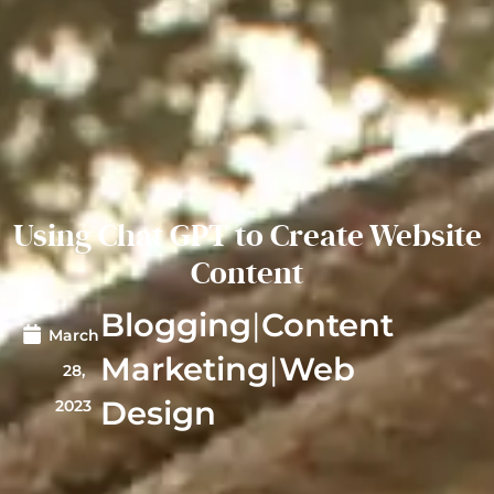
Using Chat GPT to Create Website
Content
Blogging
|
Content
March
Marketing
|
Web
28,
Design
2023