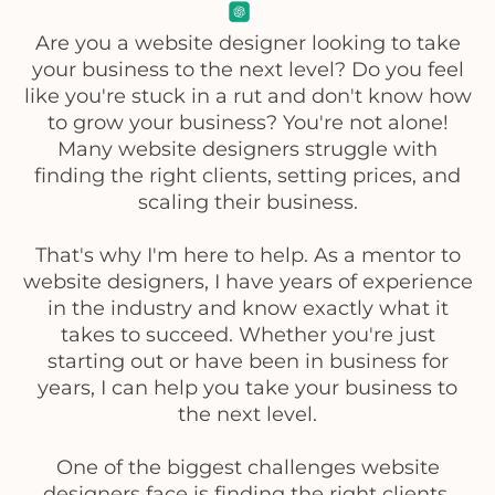
Are you a website designer looking to take
your business to the next level? Do you feel
like you're stuck in a rut and don't know how
to grow your business? You're not alone!
Many website designers struggle with
finding the right clients, setting prices, and
scaling their business.
That's why I'm here to help. As a mentor to
website designers, I have years of experience
in the industry and know exactly what it
takes to succeed. Whether you're just
starting out or have been in business for
years, I can help you take your business to
the next level.
One of the biggest challenges website
designers face is finding the right clients.