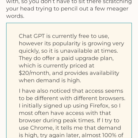
with, so you don’t have to sit there scratching
your head trying to pencil out a few meager
words.
Chat GPT is currently free to use,
however its popularity is growing very
quickly, so it is unavailable at times.
They do offer a paid upgrade plan,
which is currently priced at
$20/month, and provides availability
when demand is high.
I have also noticed that access seems
to be different with different browsers.
I initially signed up using Firefox, so I
most often have access with that
browser during peak times. If I try to
use Chrome, it tells me that demand
is high, try again later, almost 100% of