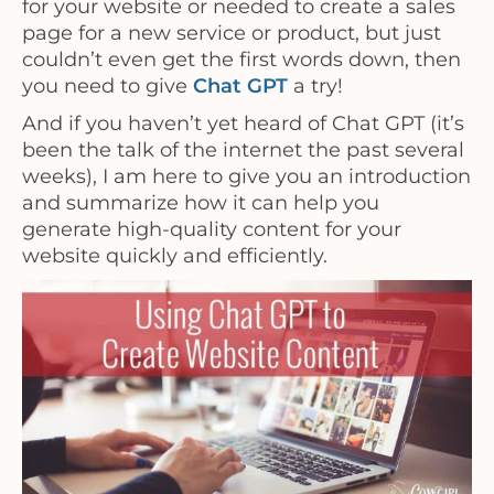
for your website or needed to create a sales
page for a new service or product, but just
couldn’t even get the first words down, then
you need to give
Chat GPT
a try!
And if you haven’t yet heard of Chat GPT (it’s
been the talk of the internet the past several
weeks), I am here to give you an introduction
and summarize how it can help you
generate high-quality content for your
website quickly and efficiently.