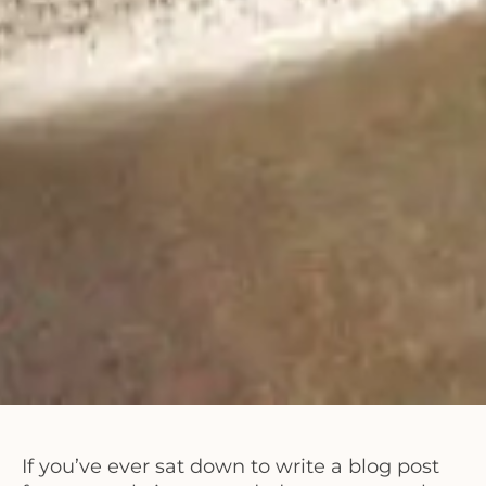
If you’ve ever sat down to write a blog post