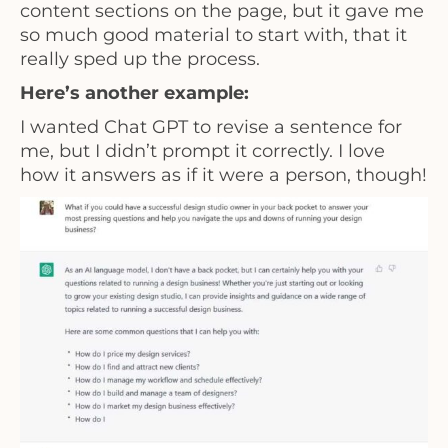
content sections on the page, but it gave me
so much good material to start with, that it
really sped up the process.
Here’s another example:
I wanted Chat GPT to revise a sentence for
me, but I didn’t prompt it correctly. I love
how it answers as if it were a person, though!