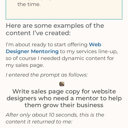
the time.
Here are some examples of the
content I’ve created:
I’m about ready to start offering
Web
Designer Mentoring
to my services line-up,
so of course I needed dynamic content for
my sales page.
I entered the prompt as follows:
Write sales page copy for website
designers who need a mentor to help
them grow their business
After only about 10 seconds, this is the
content it returned to me: