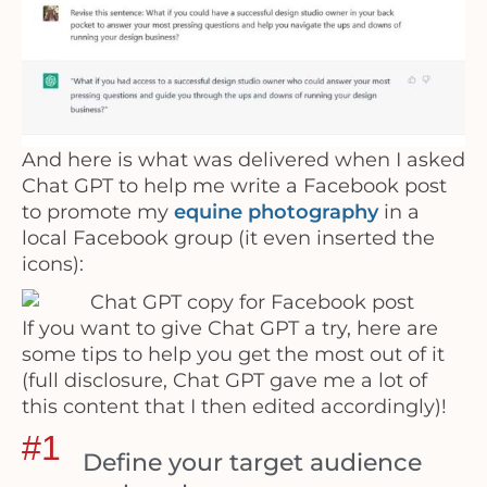
And here is what was delivered when I asked
Chat GPT to help me write a Facebook post
to promote my
equine photography
in a
local Facebook group (it even inserted the
icons):
If you want to give Chat GPT a try, here are
some tips to help you get the most out of it
(full disclosure, Chat GPT gave me a lot of
this content that I then edited accordingly)!
#1
Define your target audience