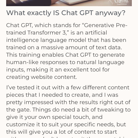
What exactly IS Chat GPT anyway?
Chat GPT, which stands for “Generative Pre-
trained Transformer 3,” is an artificial
intelligence language model that has been
trained on a massive amount of text data.
This training enables Chat GPT to generate
human-like responses to natural language
inputs, making it an excellent tool for
creating website content.
I’ve tested it out with a few different content
pieces that I needed to create, and I was
pretty impressed with the results right out of
the gate. Things do need a bit of tweaking to
give it your own special touch, and
customize it to suit your specific needs, but
this will give you a lot of content to start