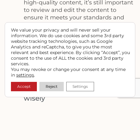
high-quality content, it’s still important
to review and edit the content to
ensure it meets your standards and
your needs. Review the content for
We value your privacy and will never sell your
accuracy, relevance, readability, and
information. We do use cookies and some 3rd party
tone. Edit the content to make it more
website tracking technologies, such as Google
Analytics and reCaptcha, to give you the most
engaging, informative, and SEO-
relevant and best experience. By clicking “Accept”, you
friendly. You can also add your own
consent to the use of ALL the cookies and 3rd party
voice and style to the content to make
services.
You may revoke or change your consent at any time
it more unique and authentic.
in
settings
.
#5
Accept
Reject
Settings
Use Chat GPT strategically &
wisely
Finally, it’s essential to use Chat GPT
strategically to create high-quality
content that engages your audience
and achieves your goals. Chat GPT can