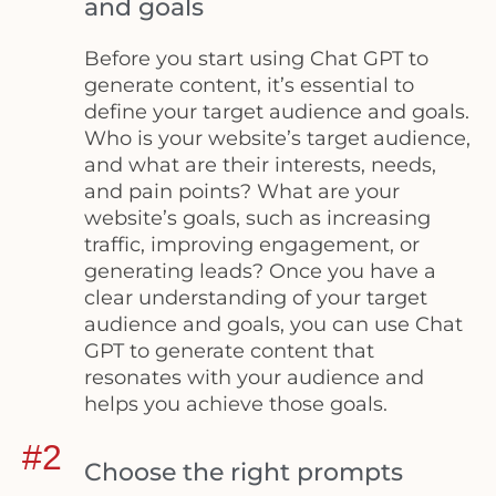
and goals
Before you start using Chat GPT to
generate content, it’s essential to
define your target audience and goals.
Who is your website’s target audience,
and what are their interests, needs,
and pain points? What are your
website’s goals, such as increasing
traffic, improving engagement, or
generating leads? Once you have a
clear understanding of your target
audience and goals, you can use Chat
GPT to generate content that
resonates with your audience and
helps you achieve those goals.
#2
Choose the right prompts