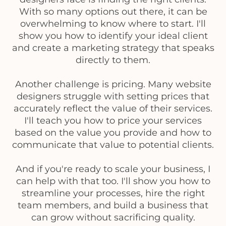
With so many options out there, it can be
overwhelming to know where to start. I'll
show you how to identify your ideal client
and create a marketing strategy that speaks
directly to them.
Another challenge is pricing. Many website
designers struggle with setting prices that
accurately reflect the value of their services.
I'll teach you how to price your services
based on the value you provide and how to
communicate that value to potential clients.
And if you're ready to scale your business, I
can help with that too. I'll show you how to
streamline your processes, hire the right
team members, and build a business that
can grow without sacrificing quality.