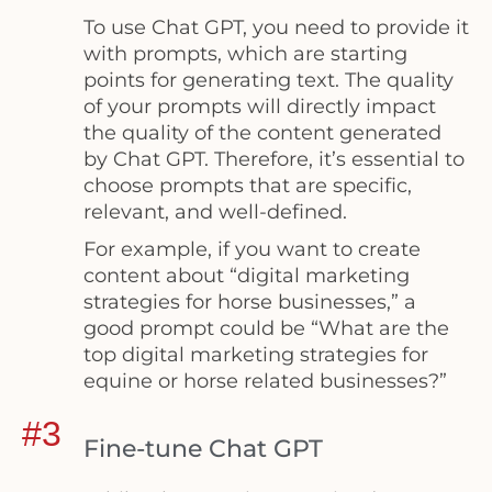
To use Chat GPT, you need to provide it
with prompts, which are starting
points for generating text. The quality
of your prompts will directly impact
the quality of the content generated
by Chat GPT. Therefore, it’s essential to
choose prompts that are specific,
relevant, and well-defined.
For example, if you want to create
content about “digital marketing
strategies for horse businesses,” a
good prompt could be “What are the
top digital marketing strategies for
equine or horse related businesses?”
#3
Fine-tune Chat GPT