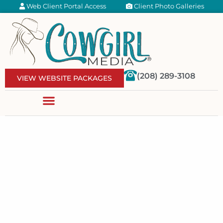
Web Client Portal Access
Client Photo Galleries
(208) 289-3108
VIEW WEBSITE PACKAGES